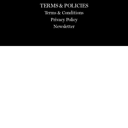
TERMS & POLICIES
Terms & Conditions
Privacy Policy
Newsletter