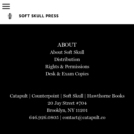
ABOUT
About Soft Skull
Distribution
Rights & Permissions
Desk & Exam Copies
Catapult
|
Counterpoint
|
Soft Skull
|
Hawthorne Books
20 Jay Street #704
Brooklyn, NY 11201
646.926.0805 |
contact@catapult.co