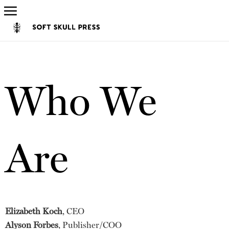
Who We
Are
Elizabeth Koch
, CEO
Alyson Forbes
, Publisher/COO