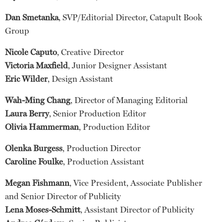
Dan Smetanka
, SVP/Editorial Director, Catapult Book
Group
Nicole Caputo
, Creative Director
Victoria Maxfield
, Junior Designer Assistant
Eric Wilder
, Design Assistant
Wah-Ming Chang
, Director of Managing Editorial
Laura Berry
, Senior Production Editor
Olivia Hammerman
, Production Editor
Olenka Burgess
, Production Director
Caroline Foulke
, Production Assistant
Megan Fishmann
, Vice President, Associate Publisher
and Senior Director of Publicity
Lena Moses-Schmitt
, Assistant Director of Publicity