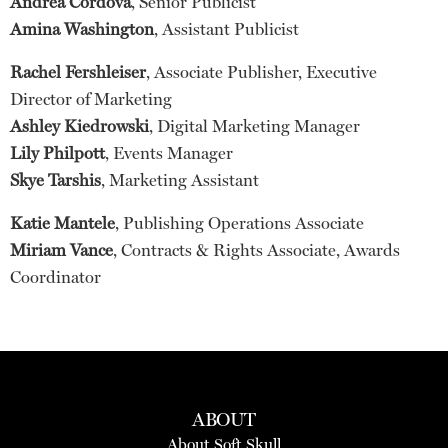
Andrea Córdova
, Senior Publicist
Amina Washington
, Assistant Publicist
Rachel Fershleiser
, Associate Publisher, Executive
Director of Marketing
Ashley Kiedrowski
, Digital Marketing Manager
Lily Philpott
, Events Manager
Skye Tarshis
, Marketing Assistant
Katie Mantele
, Publishing Operations Associate
Miriam Vance
, Contracts & Rights Associate, Awards
Coordinator
ABOUT
About Soft Skull