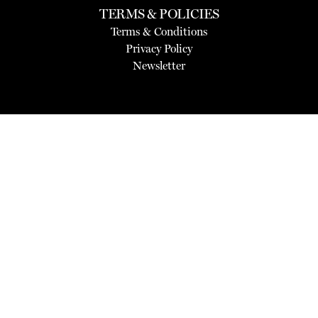
TERMS & POLICIES
Terms & Conditions
Privacy Policy
Newsletter