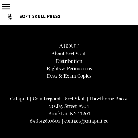
ABOUT
About Soft Skull
Distribution
Rights & Permissions
Desk & Exam Copies
Catapult
|
Counterpoint
|
Soft Skull
|
Hawthorne Books
20 Jay Street #704
Brooklyn, NY 11201
646.926.0805 |
contact@catapult.co