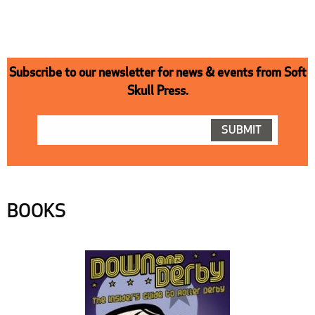
Subscribe to our newsletter for news & events from Soft
Skull Press.
BOOKS