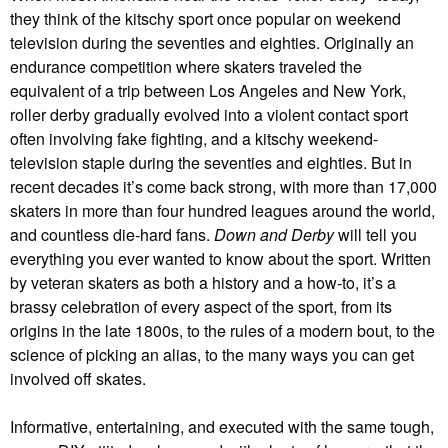
they think of the kitschy sport once popular on weekend
television during the seventies and eighties. Originally an
endurance competition where skaters traveled the
equivalent of a trip between Los Angeles and New York,
roller derby gradually evolved into a violent contact sport
often involving fake fighting, and a kitschy weekend-
television staple during the seventies and eighties. But in
recent decades it’s come back strong, with more than 17,000
skaters in more than four hundred leagues around the world,
and countless die-hard fans.
Down and Derby
will tell you
everything you ever wanted to know about the sport. Written
by veteran skaters as both a history and a how-to, it’s a
brassy celebration of every aspect of the sport, from its
origins in the late 1800s, to the rules of a modern bout, to the
science of picking an alias, to the many ways you can get
involved off skates.
Informative, entertaining, and executed with the same tough,