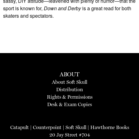
sassy, DIY attitude—leavened with plenty of humor—that the
sport is known for,
Down and Derby
is a great read for both
skaters and spectators.
ABOUT
About Soft Skull
Distribution
Rights & Permissions
Desk & Exam Copies
Catapult
|
Counterpoint
|
Soft Skull
|
Hawthorne Books
20 Jay Street #704