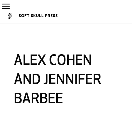
ALEX COHEN
AND JENNIFER
BARBEE