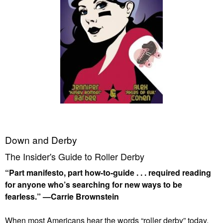
Down and Derby
The Insider's Guide to Roller Derby
“Part manifesto, part how-to-guide . . . required reading
for anyone who’s searching for new ways to be
fearless.” —Carrie Brownstein
When most Americans hear the words “roller derby” today,