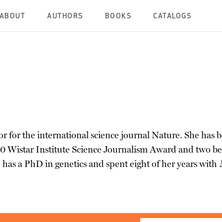
ABOUT
AUTHORS
BOOKS
CATALOGS
tor for the international science journal Nature. She has 
10 Wistar Institute Science Journalism Award and two bes
 has a PhD in genetics and spent eight of her years with