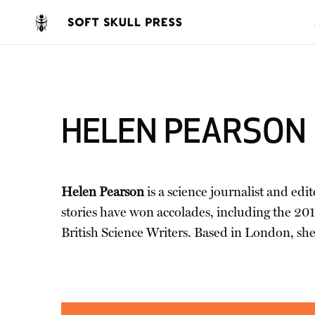
HELEN PEARSON
Helen Pearson
is a science journalist and edi
stories have won accolades, including the 20
British Science Writers. Based in London, she