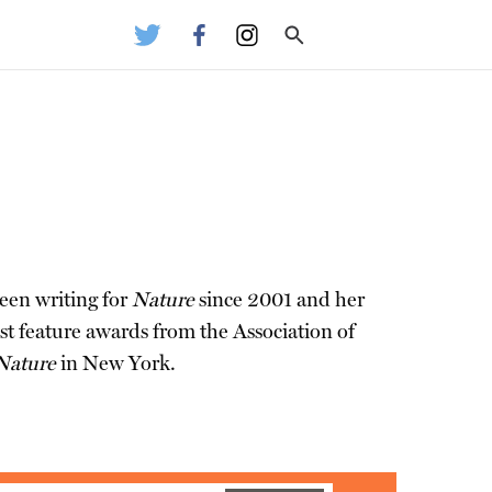
been writing for
Nature
since 2001 and her
t feature awards from the Association of
Nature
in New York.