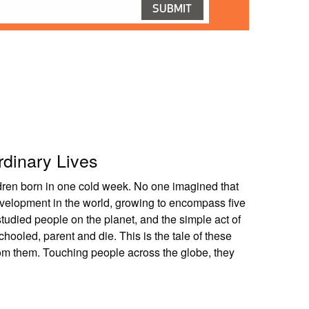
rdinary Lives
ldren born in one cold week. No one imagined that
velopment in the world, growing to encompass five
studied people on the planet, and the simple act of
ooled, parent and die. This is the tale of these
om them. Touching people across the globe, they