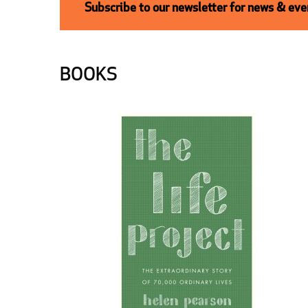
Subscribe to our newsletter for news & even
BOOKS