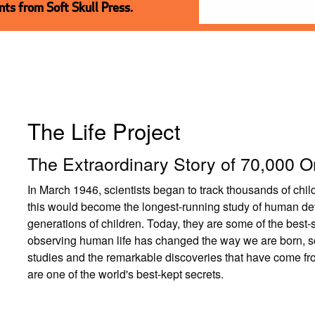
ts from Soft Skull Press.
The Life Project
The Extraordinary Story of 70,000 O
In March 1946, scientists began to track thousands of chi
this would become the longest-running study of human de
generations of children. Today, they are some of the best-
observing human life has changed the way we are born, sch
studies and the remarkable discoveries that have come fr
are one of the world's best-kept secrets.