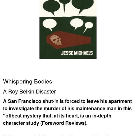
Whispering Bodies
A Roy Belkin Disaster
A San Francisco shut-in is forced to leave his apartment
to investigate the murder of his maintenance man in this
"offbeat mystery that, at its heart, is an in-depth
character study (Foreword Reviews).