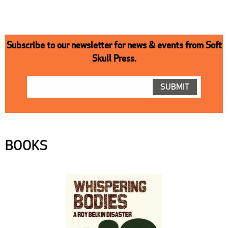
Subscribe to our newsletter for news & events from Soft
Skull Press.
BOOKS