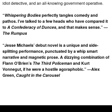
idiot detective, and an all-knowing government operative.
“
Whispering Bodies
perfectly tangles comedy and
pathos. I’ve talked to a few heads who have compared it
to
A Confederacy of Dunces
, and that makes sense.” —
The Rumpus
“Jesse Michaels’ debut novel is a unique and side-
splitting performance, punctuated by a whip smart
narrative and magnetic prose. A dizzying combination of
Flann O’Brien’s
The Third Policeman
and Kurt
Vonnegut, if he were a hostile agoraphobic.” —Alex
Green,
Caught in the Carousel