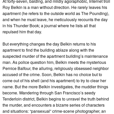
At forty-seven, balding, and mildly agoraphobic, Internet troll
Roy Belkin is a man without direction. He rarely leaves his
apartment (he refers to the outside world as The Pounding),
and when he must leave, he meticulously recounts the day
in his Thunder Book; a journal where he lists all that
repulsed him that day.
But everything changes the day Belkin returns to his
apartment to find the building ablaze along with the
suspected murder of the apartment building’s maintenance
man. As police question him, Belkin meets the mysterious
Pernice Balfour, the alluring, religiously obsessed neighbor
accused of the crime. Soon, Belkin has no choice but to
come out of his shell (and his apartment) to try to clear her
name. But the more Belkin investigates, the muddier things
become. Wandering through San Francisco’s seedy
Tenderloin district, Belkin begins to unravel the truth behind
the murder, and encounters a bizarre series of characters
and situations: “pansexual” crime-scene photographer, an