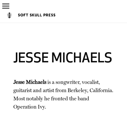
JESSE MICHAELS
Jesse Michaels
is a songwriter, vocalist,
guitarist and artist from Berkeley, California.
Most notably he fronted the band
Operation Ivy.