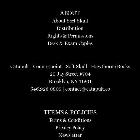
ABOUT
About Soft Skull
Distribution
Rights & Permissions
Desk & Exam Copies
Catapult
|
Counterpoint
|
Soft Skull
|
Hawthorne Books
20 Jay Street #704
Brooklyn, NY 11201
646.926.0805 |
contact@catapult.co
TERMS & POLICIES
Terms & Conditions
Privacy Policy
Newsletter