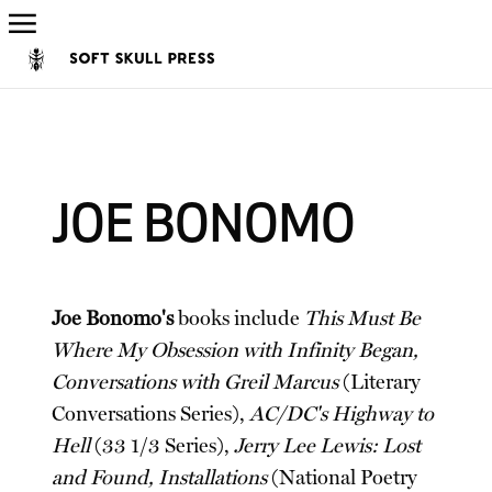
JOE BONOMO
Joe Bonomo's
books include
This Must Be
Where My Obsession with Infinity Began,
Conversations with Greil Marcus
(Literary
Conversations Series),
AC/DC's Highway to
Hell
(33 1/3 Series),
Jerry Lee Lewis: Lost
and Found, Installations
(National Poetry