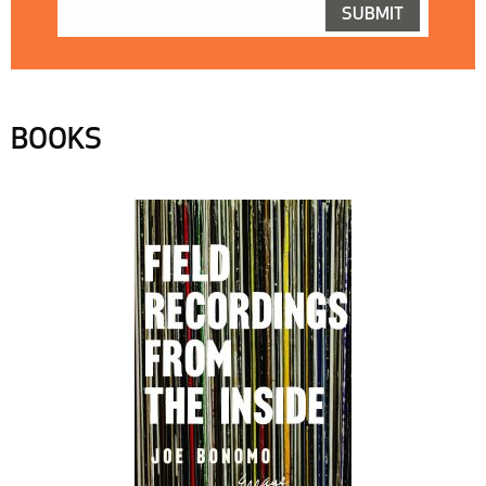
BOOKS