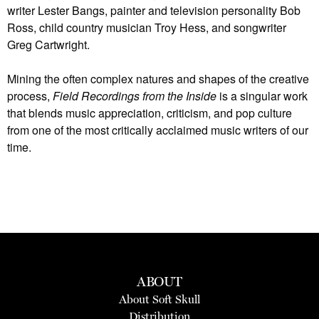
writer Lester Bangs, painter and television personality Bob
Ross, child country musician Troy Hess, and songwriter
Greg Cartwright.
Mining the often complex natures and shapes of the creative
process,
Field Recordings from the Inside
is a singular work
that blends music appreciation, criticism, and pop culture
from one of the most critically acclaimed music writers of our
time.
ABOUT
About Soft Skull
Distribution