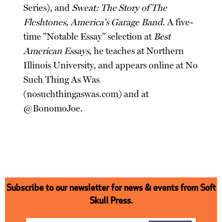
Series), and
Sweat: The Story of The
Fleshtones, America's Garage Band
. A five-
time "Notable Essay" selection at
Best
American Essays
, he teaches at Northern
Illinois University, and appears online at No
Such Thing As Was
(nosuchthingaswas.com) and at
@BonomoJoe.
Subscribe to our newsletter for news & events from Soft
Skull Press.