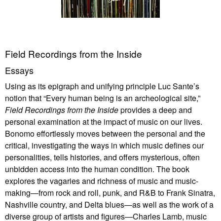
Field Recordings from the Inside
Essays
Using as its epigraph and unifying principle Luc Sante’s
notion that “Every human being is an archeological site,”
Field Recordings from the Inside
provides a deep and
personal examination at the impact of music on our lives.
Bonomo effortlessly moves between the personal and the
critical, investigating the ways in which music defines our
personalities, tells histories, and offers mysterious, often
unbidden access into the human condition. The book
explores the vagaries and richness of music and music-
making—from rock and roll, punk, and R&B to Frank Sinatra,
Nashville country, and Delta blues—as well as the work of a
diverse group of artists and figures—Charles Lamb, music