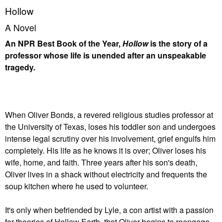
Hollow
A Novel
An NPR Best Book of the Year,
Hollow
is the story of a
professor whose life is unended after an unspeakable
tragedy.
When Oliver Bonds, a revered religious studies professor at
the University of Texas, loses his toddler son and undergoes
intense legal scrutiny over his involvement, grief engulfs him
completely. His life as he knows it is over; Oliver loses his
wife, home, and faith. Three years after his son's death,
Oliver lives in a shack without electricity and frequents the
soup kitchen where he used to volunteer.
It's only when befriended by Lyle, a con artist with a passion
for theories of Hollow Earth, that Oliver begins to reengage