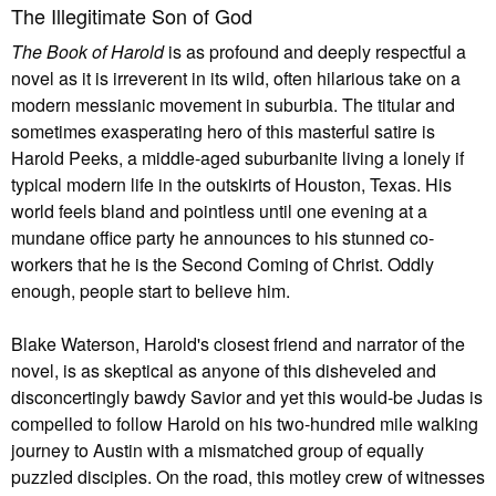
The Illegitimate Son of God
The Book of Harold
is as profound and deeply respectful a
novel as it is irreverent in its wild, often hilarious take on a
modern messianic movement in suburbia. The titular and
sometimes exasperating hero of this masterful satire is
Harold Peeks, a middle-aged suburbanite living a lonely if
typical modern life in the outskirts of Houston, Texas. His
world feels bland and pointless until one evening at a
mundane office party he announces to his stunned co-
workers that he is the Second Coming of Christ. Oddly
enough, people start to believe him.
Blake Waterson, Harold's closest friend and narrator of the
novel, is as skeptical as anyone of this disheveled and
disconcertingly bawdy Savior and yet this would-be Judas is
compelled to follow Harold on his two-hundred mile walking
journey to Austin with a mismatched group of equally
puzzled disciples. On the road, this motley crew of witnesses