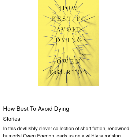
How Best To Avoid Dying
Stories
In this devilishly clever collection of short fiction, renowned
humorist Owen Egerton leads us on a wildly surprising,