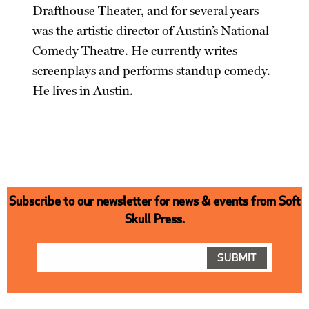
Drafthouse Theater, and for several years
was the artistic director of Austin’s National
Comedy Theatre. He currently writes
screenplays and performs standup comedy.
He lives in Austin.
Subscribe to our newsletter for news & events from Soft
Skull Press.