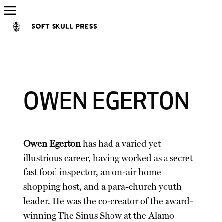
OWEN EGERTON
Owen Egerton
has had a varied yet
illustrious career, having worked as a secret
fast food inspector, an on-air home
shopping host, and a para-church youth
leader. He was the co-creator of the award-
winning The Sinus Show at the Alamo