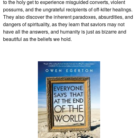
to the holy get to experience misguided converts, violent
possums, and the ungrateful recipients of off-kilter healings.
They also discover the inherent paradoxes, absurdities, and
dangers of spirituality, as they learn that saviors may not
have all the answers, and humanity is just as bizarre and
beautiful as the beliefs we hold.