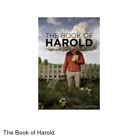
The Book of Harold