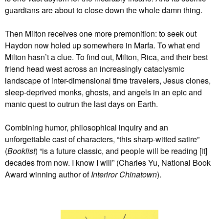
guardians are about to close down the whole damn thing.
Then Milton receives one more premonition: to seek out
Haydon now holed up somewhere in Marfa. To what end
Milton hasn’t a clue. To find out, Milton, Rica, and their best
friend head west across an increasingly cataclysmic
landscape of inter-dimensional time travelers, Jesus clones,
sleep-deprived monks, ghosts, and angels in an epic and
manic quest to outrun the last days on Earth.
Combining humor, philosophical inquiry and an
unforgettable cast of characters, “this sharp-witted satire”
(
Booklist
) “is a future classic, and people will be reading [it]
decades from now. I know I will” (Charles Yu, National Book
Award winning author of
Interiror Chinatown
).