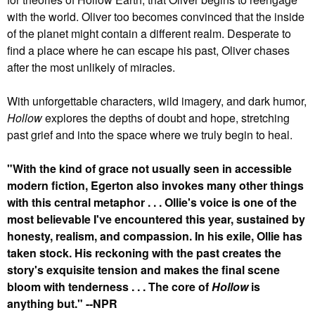
with the world. Oliver too becomes convinced that the inside
of the planet might contain a different realm. Desperate to
find a place where he can escape his past, Oliver chases
after the most unlikely of miracles.
With unforgettable characters, wild imagery, and dark humor,
Hollow
explores the depths of doubt and hope, stretching
past grief and into the space where we truly begin to heal.
"With the kind of grace not usually seen in accessible
modern fiction, Egerton also invokes many other things
with this central metaphor . . . Ollie's voice is one of the
most believable I've encountered this year, sustained by
honesty, realism, and compassion. In his exile, Ollie has
taken stock. His reckoning with the past creates the
story's exquisite tension and makes the final scene
bloom with tenderness . . . The core of
Hollow
is
anything but." --NPR