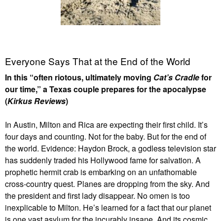
Everyone Says That at the End of the World
In this “often riotous, ultimately moving
Cat’s Cradle
for
our time,” a Texas couple prepares for the apocalypse
(
Kirkus Reviews
)
In Austin, Milton and Rica are expecting their first child. It’s
four days and counting. Not for the baby. But for the end of
the world. Evidence: Haydon Brock, a godless television star
has suddenly traded his Hollywood fame for salvation. A
prophetic hermit crab is embarking on an unfathomable
cross-country quest. Planes are dropping from the sky. And
the president and first lady disappear. No omen is too
inexplicable to Milton. He’s learned for a fact that our planet
is one vast asylum for the incurably insane. And its cosmic