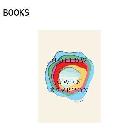
BOOKS