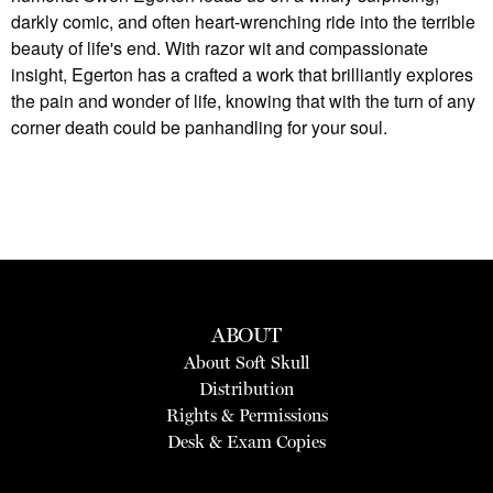
darkly comic, and often heart-wrenching ride into the terrible
beauty of life's end. With razor wit and compassionate
insight, Egerton has a crafted a work that brilliantly explores
the pain and wonder of life, knowing that with the turn of any
corner death could be panhandling for your soul.
ABOUT
About Soft Skull
Distribution
Rights & Permissions
Desk & Exam Copies