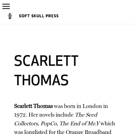
SCARLETT
THOMAS
Scarlett Thomas
was born in London in
1972. Her novels include
The Seed
Collectors
,
PopCo
,
The End of Mr.Y
which
was longlisted for the Orange Broadband