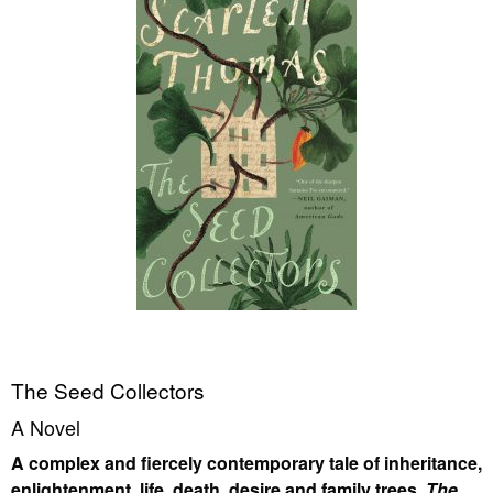
The Seed Collectors
A Novel
A complex and fiercely contemporary tale of inheritance,
enlightenment, life, death, desire and family trees,
The