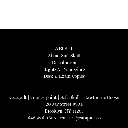
ABOUT
About Soft Skull
Distribution
Rights & Permissions
Desk & Exam Copies
Catapult
|
Counterpoint
|
Soft Skull
|
Hawthorne Books
20 Jay Street #704
Brooklyn, NY 11201
646.926.0805 |
contact@catapult.co