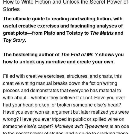
How to Write Fiction and Unlock the Secret Power of
Stories
The ultimate guide to reading and writing fiction, with
useful creative exercises and fascinating analyses of
great plots—from Plato and Tolstoy to
The Matrix
and
Toy Story
.
The bestselling author of
The End of Mr. Y
shows you
how to unlock any narrative and create your own.
Filled with creative exercises, structures, and charts, this
creative writing manual breaks down the fiction writing
process and demonstrates that everyone has material to
write about—whether they believe it or not. Have you ever
had your heart broken, or broken someone else’s heart?
Have you ever won an argument but later realized you were
wrong? Have you ever tripped in public or spilled wine on
someone else’s carpet?
Monkeys with Typewriters
is an ode
to the secret power of stories, and a guide to cracking those