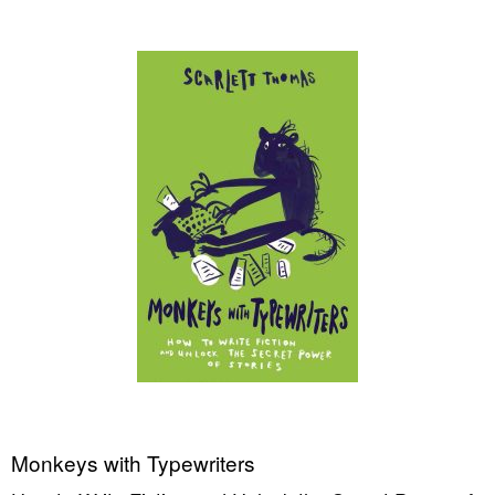
Monkeys with Typewriters