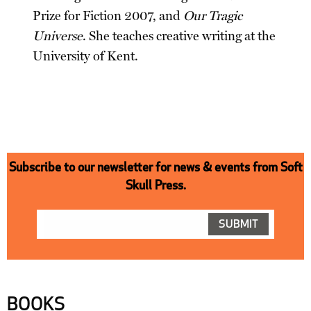
Prize for Fiction 2007, and
Our Tragic
Universe
. She teaches creative writing at the
University of Kent.
Subscribe to our newsletter for news & events from Soft
Skull Press.
BOOKS