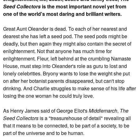
Seed Collectors
is the most important novel yet from
one of the world's most daring and brilliant writers.
Great Aunt Oleander is dead. To each of her nearest and
dearest she has left a seed pod. The seed pods might be
deadly, but then again they might also contain the secret of
enlightenment. Not that anyone has much time for
enlightenment. Fleur, left behind at the crumbling Namaste
House, must step into Oleander's role as guru to lost and
lonely celebrities. Bryony wants to lose the weight she put
on after her botanist parents disappeared, but can't stop
drinking. And Charlie struggles to make sense of his life after
losing the one woman he could truly love.
As Henry James said of George Eliot's
Middlemarch
,
The
Seed Collectors
is a "treasurehouse of detail" revealing all
that it means to be connected, to be part of a society, to be
part of the universe and to be human.