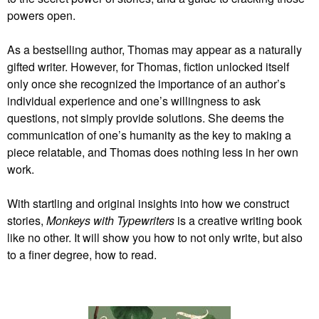
powers open.
As a bestselling author, Thomas may appear as a naturally
gifted writer. However, for Thomas, fiction unlocked itself
only once she recognized the importance of an author’s
individual experience and one’s willingness to ask
questions, not simply provide solutions. She deems the
communication of one’s humanity as the key to making a
piece relatable, and Thomas does nothing less in her own
work.
With startling and original insights into how we construct
stories,
Monkeys with Typewriters
is a creative writing book
like no other. It will show you how to not only write, but also
to a finer degree, how to read.