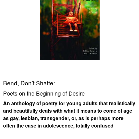
Bend, Don’t Shatter
Poets on the Beginning of Desire
An anthology of poetry for young adults that realistically
and beautifully deals with what it means to come of age
as gay, lesbian, transgender, or, as is perhaps more
often the case in adolescence, totally confused