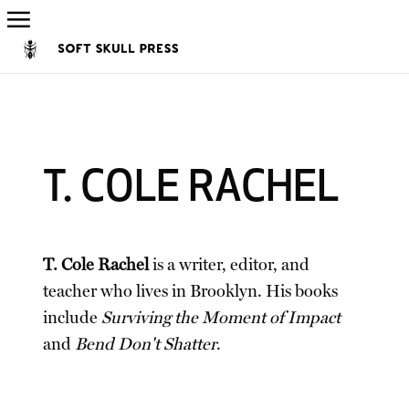
T. COLE RACHEL
T. Cole Rachel
is a writer, editor, and
teacher who lives in Brooklyn. His books
include
Surviving the Moment of Impact
and
Bend Don't Shatter
.