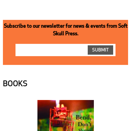
Subscribe to our newsletter for news & events from Soft
Skull Press.
BOOKS