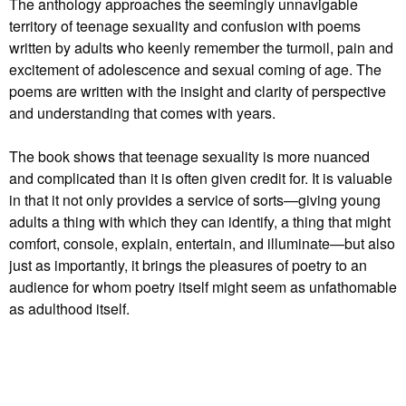
The anthology approaches the seemingly unnavigable
territory of teenage sexuality and confusion with poems
written by adults who keenly remember the turmoil, pain and
excitement of adolescence and sexual coming of age. The
poems are written with the insight and clarity of perspective
and understanding that comes with years.
The book shows that teenage sexuality is more nuanced
and complicated than it is often given credit for. It is valuable
in that it not only provides a service of sorts—giving young
adults a thing with which they can identify, a thing that might
comfort, console, explain, entertain, and illuminate—but also
just as importantly, it brings the pleasures of poetry to an
audience for whom poetry itself might seem as unfathomable
as adulthood itself.