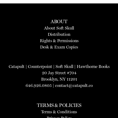
ABOUT
About Soft Skull
Distribution
Rights & Permissions
Desk & Exam Copies
Catapult
|
Counterpoint
|
Soft Skull
|
Hawthorne Books
20 Jay Street #704
Brooklyn, NY 11201
646.926.0805 |
contact@catapult.co
TERMS & POLICIES
Terms & Conditions