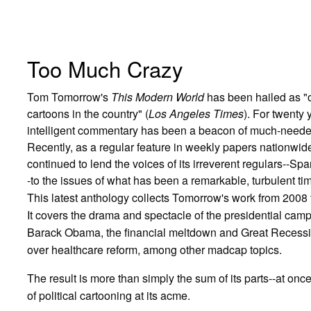
Too Much Crazy
Tom Tomorrow's
This Modern World
has been hailed as "on
cartoons in the country" (
Los Angeles Times
). For twenty
intelligent commentary has been a beacon of much-needed 
Recently, as a regular feature in weekly papers nationwid
continued to lend the voices of its irreverent regulars--S
-to the issues of what has been a remarkable, turbulent time
This latest anthology collects Tomorrow's work from 2008 
It covers the drama and spectacle of the presidential campaig
Barack Obama, the financial meltdown and Great Recession
over healthcare reform, among other madcap topics.
The result is more than simply the sum of its parts--at once 
of political cartooning at its acme.