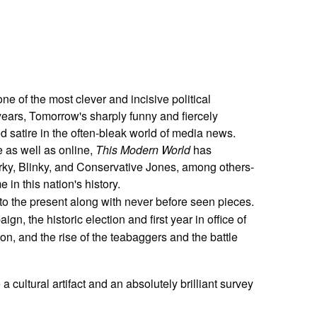
e of the most clever and incisive political
 years, Tomorrow's sharply funny and fiercely
satire in the often-bleak world of media news.
e as well as online,
This Modern World
has
parky, Blinky, and Conservative Jones, among others-
 in this nation's history.
to the present along with never before seen pieces.
n, the historic election and first year in office of
, and the rise of the teabaggers and the battle
a cultural artifact and an absolutely brilliant survey