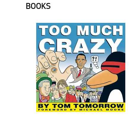
BOOKS