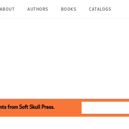
ABOUT
AUTHORS
BOOKS
CATALOGS
ts from Soft Skull Press.