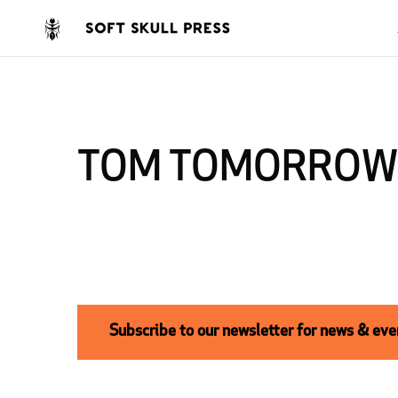
TOM TOMORROW
Subscribe to our newsletter for news & even