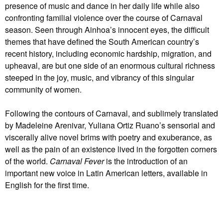
presence of music and dance in her daily life while also
confronting familial violence over the course of Carnaval
season. Seen through Ainhoa’s innocent eyes, the difficult
themes that have defined the South American country’s
recent history, including economic hardship, migration, and
upheaval, are but one side of an enormous cultural richness
steeped in the joy, music, and vibrancy of this singular
community of women.
Following the contours of Carnaval, and sublimely translated
by Madeleine Arenivar, Yuliana Ortiz Ruano’s sensorial and
viscerally alive novel brims with poetry and exuberance, as
well as the pain of an existence lived in the forgotten corners
of the world.
Carnaval Fever
is the introduction of an
important new voice in Latin American letters, available in
English for the first time.