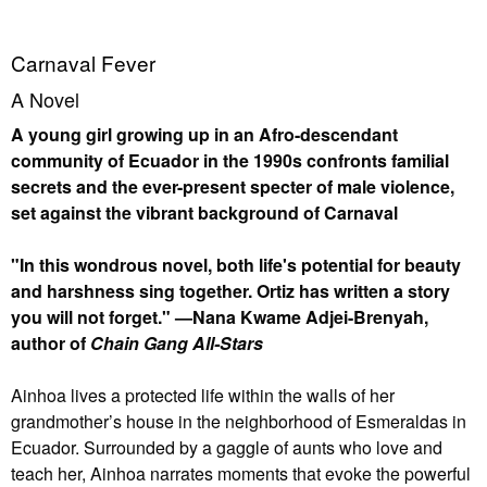
Carnaval Fever
A Novel
A young girl growing up in an Afro-descendant
community of Ecuador in the 1990s confronts familial
secrets and the ever-present specter of male violence,
set against the vibrant background of Carnaval
"In this wondrous novel, both life's potential for beauty
and harshness sing together. Ortiz has written a story
you will not forget." —Nana Kwame Adjei-Brenyah,
author of
Chain Gang All-Stars
Ainhoa lives a protected life within the walls of her
grandmother’s house in the neighborhood of Esmeraldas in
Ecuador. Surrounded by a gaggle of aunts who love and
teach her, Ainhoa narrates moments that evoke the powerful