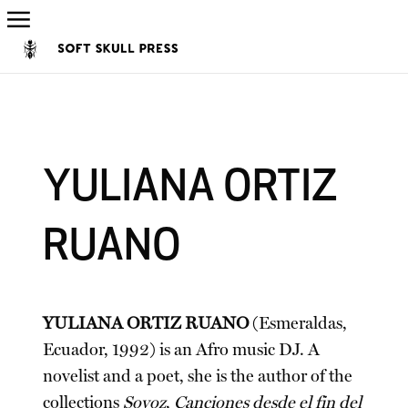
YULIANA ORTIZ
RUANO
YULIANA ORTIZ RUANO
(Esmeraldas,
Ecuador, 1992) is an Afro music DJ. A
novelist and a poet, she is the author of the
collections
Sovoz
,
Canciones desde el fin del