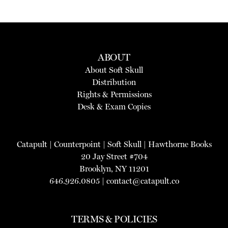
ABOUT
About Soft Skull
Distribution
Rights & Permissions
Desk & Exam Copies
Catapult
|
Counterpoint
|
Soft Skull
|
Hawthorne Books
20 Jay Street #704
Brooklyn, NY 11201
646.926.0805 |
contact@catapult.co
TERMS & POLICIES