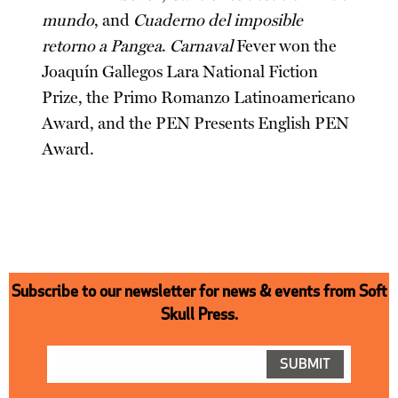
mundo
, and
Cuaderno del imposible
retorno a Pangea
.
Carnaval
Fever won the
Joaquín Gallegos Lara National Fiction
Prize, the Primo Romanzo Latinoamericano
Award, and the PEN Presents English PEN
Award.
Subscribe to our newsletter for news & events from Soft
Skull Press.