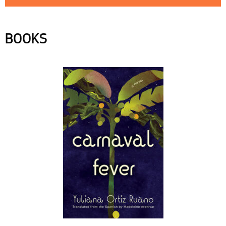
BOOKS