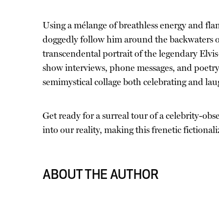
Using a mélange of breathless energy and flam
doggedly follow him around the backwaters of
transcendental portrait of the legendary Elv
show interviews, phone messages, and poetry,
semimystical collage both celebrating and laug
Get ready for a surreal tour of a celebrity-ob
into our reality, making this frenetic fictionali
ABOUT THE AUTHOR