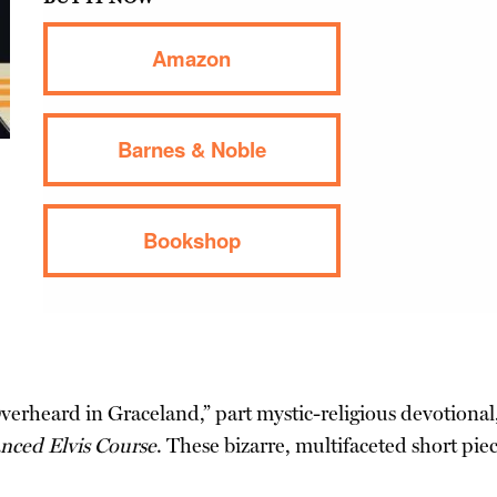
Amazon
Barnes & Noble
Bookshop
Overheard in Graceland,” part mystic-religious devotiona
nced Elvis Course
. These bizarre, multifaceted short pi