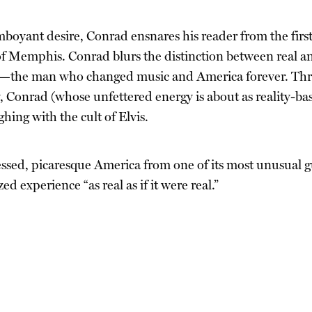
boyant desire, Conrad ensnares his reader from the first 
 Memphis. Conrad blurs the distinction between real and
is—the man who changed music and America forever. Throug
 Conrad (whose unfettered energy is about as reality-bas
hing with the cult of Elvis.
sessed, picaresque America from one of its most unusual g
zed experience “as real as if it were real.”