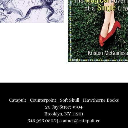
Catapult
|
Counterpoint
|
Soft Skull
|
Hawthorne Books
20 Jay Street #704
Brooklyn, NY 11201
646.926.0805 |
contact@catapult.co