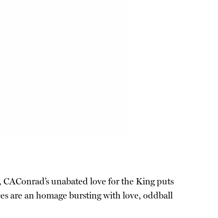
l, CAConrad’s unabated love for the King puts
eces are an homage bursting with love, oddball