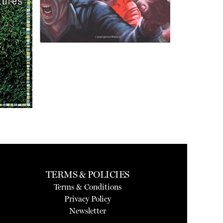
TERMS & POLICIES
Terms & Conditions
Privacy Policy
Newsletter