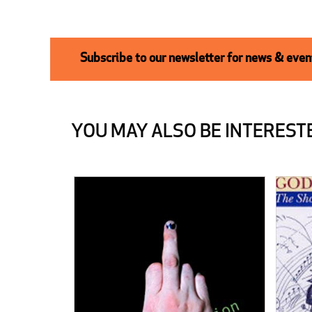
Subscribe to our newsletter for news & event
YOU MAY ALSO BE INTERESTE