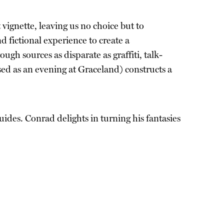
vignette, leaving us no choice but to
 fictional experience to create a
h sources as disparate as graffiti, talk-
ed as an evening at Graceland) constructs a
uides. Conrad delights in turning his fantasies