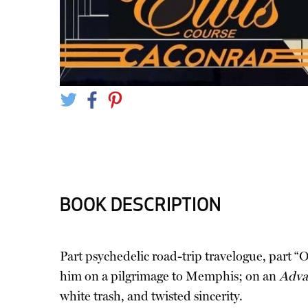
BOOK DESCRIPTION
Part psychedelic road-trip travelogue, part “
him on a pilgrimage to Memphis; on an
Adva
white trash, and twisted sincerity.