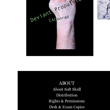
ABOUT
About Soft Skull
Distribution
Rights & Permissions
Desk & Exam Copies