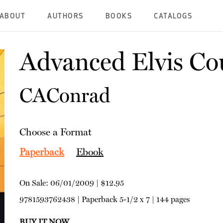
ABOUT
AUTHORS
BOOKS
CATALOGS
Advanced Elvis Co
CAConrad
Choose a Format
Paperback
Ebook
On Sale:
06/01/2009
|
$12.95
9781593762438
|
Paperback
5-1/2 x 7 | 144 pages
BUY IT NOW