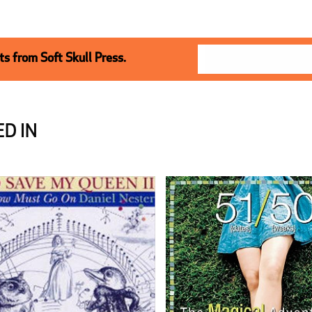
s from Soft Skull Press.
D IN