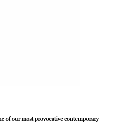
 one of our most provocative contemporary