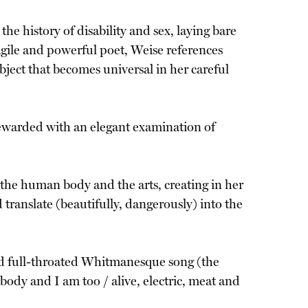
he history of disability and sex, laying bare
 agile and powerful poet, Weise references
bject that becomes universal in her careful
 rewarded with an elegant examination of
the human body and the arts, creating in her
translate (beautifully, dangerously) into the
d full-throated Whitmanesque song (the
body and I am too / alive, electric, meat and