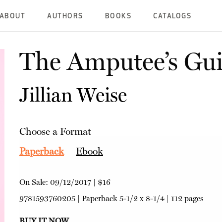
ABOUT
AUTHORS
BOOKS
CATALOGS
The Amputee’s Gui
Jillian Weise
Choose a Format
Paperback
Ebook
On Sale:
09/12/2017
|
$16
9781593760205
|
Paperback
5-1/2 x 8-1/4 | 112 pages
BUY IT NOW