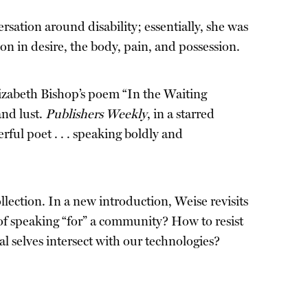
ersation around disability; essentially, she was
son in desire, the body, pain, and possession.
izabeth Bishop’s poem “In the Waiting
and lust.
Publishers Weekly
, in a starred
ful poet . . . speaking boldly and
ollection. In a new introduction, Weise revisits
of speaking “for” a community? How to resist
l selves intersect with our technologies?