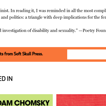
nist. In reading it, I was reminded in all the most compl
, and politics: a triangle with deep implications for the
d investigation of disability and sexuality." —Poetry Fou
s from Soft Skull Press.
D IN