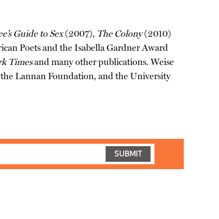
’s Guide to Sex
(2007),
The Colony
(2010)
can Poets and the Isabella Gardner Award
rk Times
and many other publications. Weise
m, the Lannan Foundation, and the University