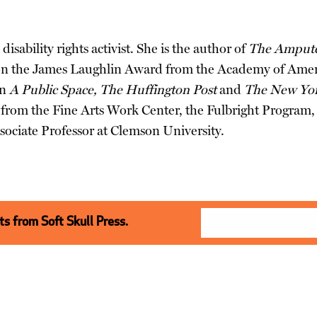
disability rights activist. She is the author of
The Amputee
n the James Laughlin Award from the Academy of Ameri
in
A Public Space, The Huffington Post
and
The New Yo
ips from the Fine Arts Work Center, the Fulbright Progra
sociate Professor at Clemson University.
s from Soft Skull Press.