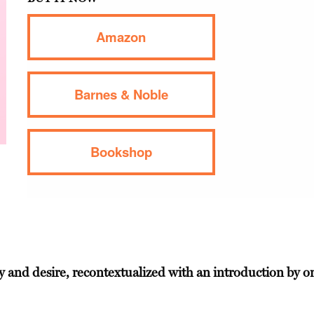
Amazon
Barnes & Noble
Bookshop
ity and desire, recontextualized with an introduction by