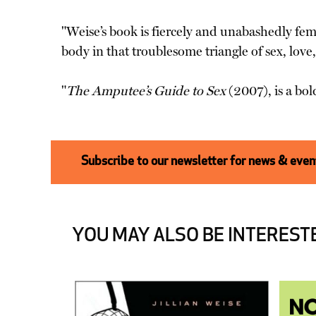
"Weise’s book is fiercely and unabashedly femi
body in that troublesome triangle of sex, love
"
The Amputee’s Guide to Sex
(2007), is a bol
Subscribe to our newsletter for news & event
YOU MAY ALSO BE INTERESTE