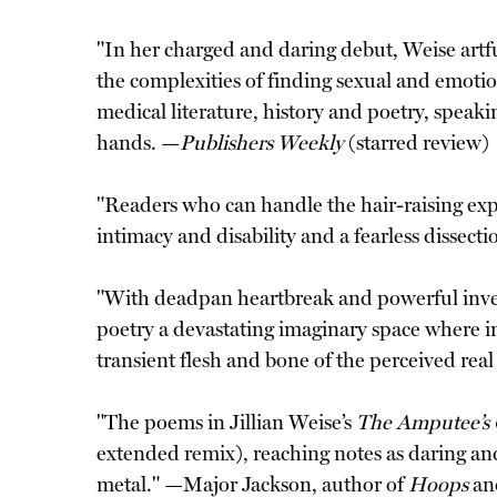
"In her charged and daring debut, Weise artful
the complexities of finding sexual and emotio
medical literature, history and poetry, speaki
hands. —
Publishers Weekly
(starred review)
"Readers who can handle the hair-raising exper
intimacy and disability and a fearless dissect
"With deadpan heartbreak and powerful invent
poetry a devastating imaginary space where im
transient flesh and bone of the perceived rea
"The poems in Jillian Weise’s
The Amputee’s 
extended remix), reaching notes as daring and
metal." —Major Jackson, author of
Hoops
an