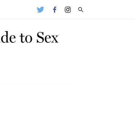
de to Sex