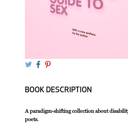
BOOK DESCRIPTION
A paradigm-shifting collection about disabil
poets.