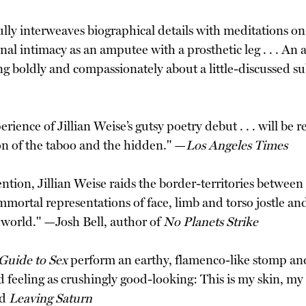
ly interweaves biographical details with meditations on t
nal intimacy as an amputee with a prosthetic leg . . . An
ng boldly and compassionately about a little-discussed su
ience of Jillian Weise’s gutsy poetry debut . . . will be
ion of the taboo and the hidden." —
Los Angeles Times
ion, Jillian Weise raids the border-territories between 
mortal representations of face, limb and torso jostle and 
l world." —Josh Bell, author of
No Planets Strike
Guide to Sex
perform an earthy, flamenco-like stomp an
 feeling as crushingly good-looking: This is my skin, my 
d
Leaving Saturn