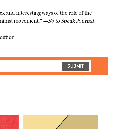
ex and interesting ways of the role of the
 feminist movement." —
So to Speak Journal
ndation