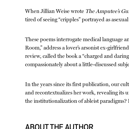
When Jillian Weise wrote
The Amputee’s Gui
tired of seeing “cripples” portrayed as asexual
These poems interrogate medical language and
Room,” address a lover’s arsonist ex-girlfriend
review, called the book a “charged and daring 
compassionately about a little-discussed subje
In the years since its first publication, our c
and recontextualizes her work, revealing its
the institutionalization of ableist paradigms
ABOUT THE AUTHOR