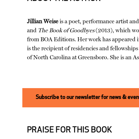
Jillian Weise
is a poet, performance artist and 
and
The Book of Goodbyes
(2013), which wo
from BOA Editions. Her work has appeared 
is the recipient of residencies and fellowsh
of North Carolina at Greensboro. She is an As
Subscribe to our newsletter for news & event
PRAISE FOR THIS BOOK