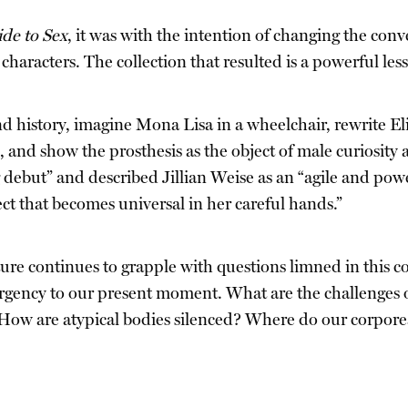
de to Sex
, it was with the intention of changing the conv
 characters. The collection that resulted is a powerful les
 history, imagine Mona Lisa in a wheelchair, rewrite El
, and show the prosthesis as the object of male curiosity 
debut” and described Jillian Weise as an “agile and power
ct that becomes universal in her careful hands.”
ulture continues to grapple with questions limned in this c
 urgency to our present moment. What are the challenges 
? How are atypical bodies silenced? Where do our corporea