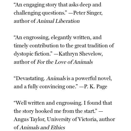
“An engaging story that asks deep and
challenging questions.” —Peter Singer,
author of
Animal Liberation
“An engrossing, elegantly written, and
timely contribution to the great tradition of
dystopic fiction.” —Kathryn Shevelow,
author of
For the Love of Animals
“Devastating.
Animals
is a powerful novel,
and a fully convincing one.” —P. K. Page
“Well written and engrossing. I found that
the story hooked me from the start.” —
Angus Taylor, University of Victoria, author
of
Animals and Ethics