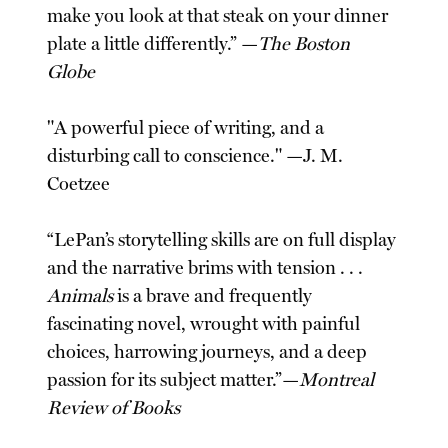
make you look at that steak on your dinner
plate a little differently.” —
The Boston
Globe
"A powerful piece of writing, and a
disturbing call to conscience." —J. M.
Coetzee
“LePan’s storytelling skills are on full display
and the narrative brims with tension . . .
Animals
is a brave and frequently
fascinating novel, wrought with painful
choices, harrowing journeys, and a deep
passion for its subject matter.”—
Montreal
Review of Books