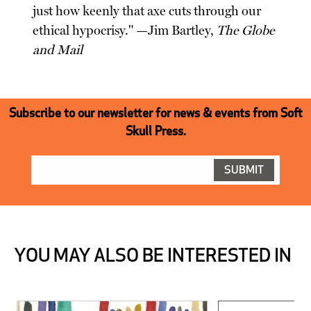
just how keenly that axe cuts through our
ethical hypocrisy." —Jim Bartley,
The Globe
and Mail
Subscribe to our newsletter for news & events from Soft
Skull Press.
YOU MAY ALSO BE INTERESTED IN