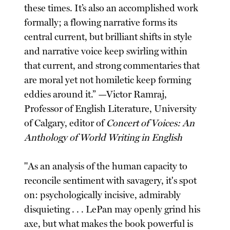
these times. It’s also an accomplished work
formally; a flowing narrative forms its
central current, but brilliant shifts in style
and narrative voice keep swirling within
that current, and strong commentaries that
are moral yet not homiletic keep forming
eddies around it.” —Victor Ramraj,
Professor of English Literature, University
of Calgary, editor of
Concert of Voices: An
Anthology of World Writing in English
"As an analysis of the human capacity to
reconcile sentiment with savagery, it's spot
on: psychologically incisive, admirably
disquieting . . . LePan may openly grind his
axe, but what makes the book powerful is