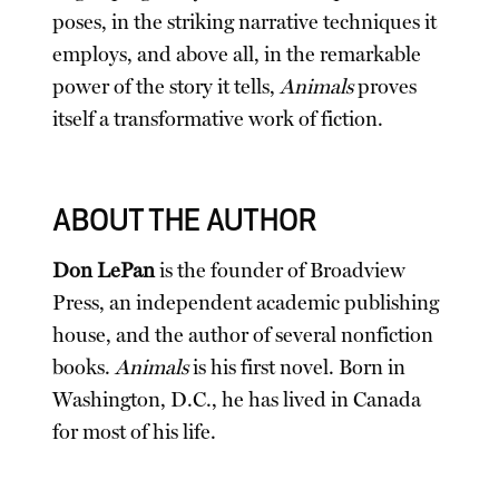
poses, in the striking narrative techniques it
employs, and above all, in the remarkable
power of the story it tells,
Animals
proves
itself a transformative work of fiction.
ABOUT THE AUTHOR
Don LePan
is the founder of Broadview
Press, an independent academic publishing
house, and the author of several nonfiction
books.
Animals
is his first novel. Born in
Washington, D.C., he has lived in Canada
for most of his life.