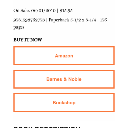
On Sale:
06/01/2010
|
$15.95
9781593762773
|
Paperback
5-1/2 x 8-1/4 | 176
pages
BUY IT NOW
Amazon
Barnes & Noble
Bookshop