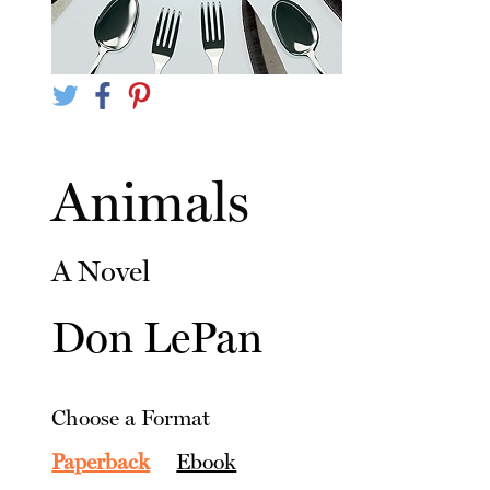
Animals
A Novel
Don LePan
Choose a Format
Paperback
Ebook