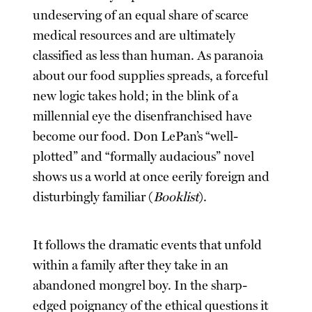
undeserving of an equal share of scarce
medical resources and are ultimately
classified as less than human. As paranoia
about our food supplies spreads, a forceful
new logic takes hold; in the blink of a
millennial eye the disenfranchised have
become our food. Don LePan’s “well-
plotted” and “formally audacious” novel
shows us a world at once eerily foreign and
disturbingly familiar (
Booklist
).
It follows the dramatic events that unfold
within a family after they take in an
abandoned mongrel boy. In the sharp-
edged poignancy of the ethical questions it