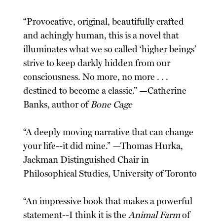
“Provocative, original, beautifully crafted
and achingly human, this is a novel that
illuminates what we so called ‘higher beings’
strive to keep darkly hidden from our
consciousness. No more, no more . . .
destined to become a classic.” —Catherine
Banks, author of
Bone Cage
“A deeply moving narrative that can change
your life--it did mine.” —Thomas Hurka,
Jackman Distinguished Chair in
Philosophical Studies, University of Toronto
“An impressive book that makes a powerful
statement--I think it is the
Animal Farm
of