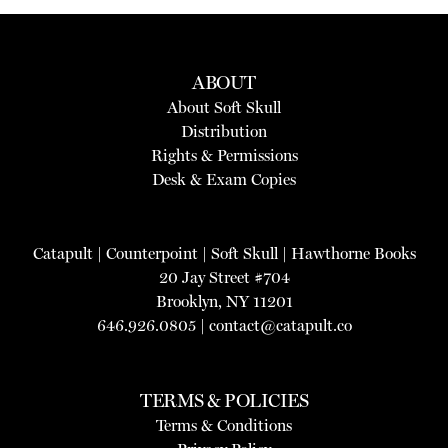
ABOUT
About Soft Skull
Distribution
Rights & Permissions
Desk & Exam Copies
Catapult
|
Counterpoint
|
Soft Skull
|
Hawthorne Books
20 Jay Street #704
Brooklyn, NY 11201
646.926.0805 |
contact@catapult.co
TERMS & POLICIES
Terms & Conditions