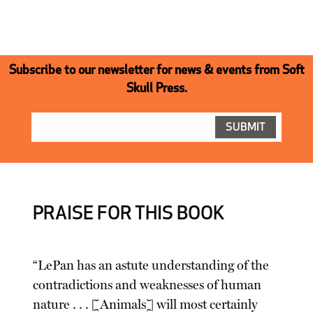
Subscribe to our newsletter for news & events from Soft
Skull Press.
PRAISE FOR THIS BOOK
“LePan has an astute understanding of the
contradictions and weaknesses of human
nature . . . [Animals] will most certainly