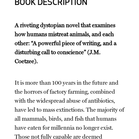
BOOK DESCRIPTION
A riveting dystopian novel that examines
how humans mistreat animals, and each
other: “A powerful piece of writing, and a
disturbing call to conscience” (J.M.
Coetzee).
It is more than 100 years in the future and
the horrors of factory farming, combined
with the widespread abuse of antibiotics,
have led to mass extinctions. The majority of
all mammals, birds, and fish that humans
have eaten for millennia no longer exist.
Those not fully capable are deemed