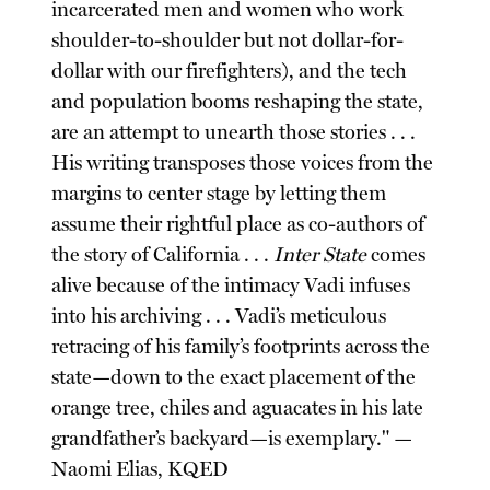
incarcerated men and women who work
shoulder-to-shoulder but not dollar-for-
dollar with our firefighters), and the tech
and population booms reshaping the state,
are an attempt to unearth those stories . . .
His writing transposes those voices from the
margins to center stage by letting them
assume their rightful place as co-authors of
the story of California . . .
Inter State
comes
alive because of the intimacy Vadi infuses
into his archiving . . . Vadi’s meticulous
retracing of his family’s footprints across the
state—down to the exact placement of the
orange tree, chiles and aguacates in his late
grandfather’s backyard—is exemplary." —
Naomi Elias, KQED