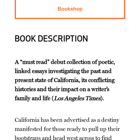
Bookshop
BOOK DESCRIPTION
A “must read” debut collection of poetic,
linked essays investigating the past and
present state of California, its conflicting
histories and their impact on a writer’s
family and life (
Los Angeles Times
).
California has been advertised as a destiny
manifested for those ready to pull up their
bootstraps and head west across to find