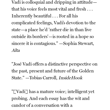
Vadi is colloquial and dripping in attitude—
that his voice feels most vital and fresh . . .
Inherently beautiful . . . For all his
complicated feelings, Vadi’s devotion to the
state—a place he’d 'rather die in than live
outside its borders'—is rooted in a hope so
sincere it is contagious." —Sophia Stewart,
Alta
"José Vadi offers a distinctive perspective on
the past, present and future of the Golden
State." —Tobias Carroll,
InsideHook
"[Vadi] has a mature voice; intelligent yet
probing. And each essay has the wit and
candor of a conversation with a