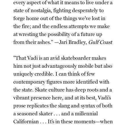
every aspect of what it means to live under a
state of nostalgia, fighting desperately to
forge home out of the things we’ve lost in
the fire; and the endless attempts we make
at wresting the possibility of a future up
from their ashes." —Jari Bradley,
Gulf Coast
"That Vadi is an avid skateboarder makes
him not just advantageously mobile but also
uniquely credible. I can think of few
contemporary figures more identified with
the state. Skate culture has deep roots and a
vibrant presence here, and at its best, Vadi’s
prose replicates the slang and syntax of both
a seasoned skater . . . and a millennial
Californian . . . It’s in these moments—when