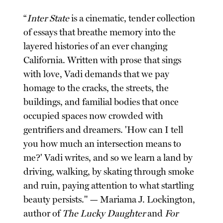
“
Inter State
is a cinematic, tender collection
of essays that breathe memory into the
layered histories of an ever changing
California. Written with prose that sings
with love, Vadi demands that we pay
homage to the cracks, the streets, the
buildings, and familial bodies that once
occupied spaces now crowded with
gentrifiers and dreamers. 'How can I tell
you how much an intersection means to
me?' Vadi writes, and so we learn a land by
driving, walking, by skating through smoke
and ruin, paying attention to what startling
beauty persists." — Mariama J. Lockington,
author of
The Lucky Daughter
and
For