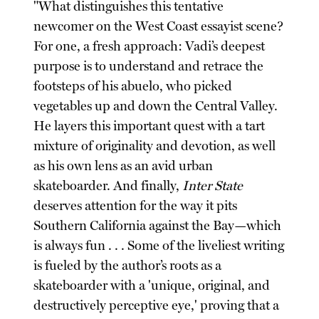
"What distinguishes this tentative
newcomer on the West Coast essayist scene?
For one, a fresh approach: Vadi’s deepest
purpose is to understand and retrace the
footsteps of his abuelo, who picked
vegetables up and down the Central Valley.
He layers this important quest with a tart
mixture of originality and devotion, as well
as his own lens as an avid urban
skateboarder. And finally,
Inter State
deserves attention for the way it pits
Southern California against the Bay—which
is always fun . . . Some of the liveliest writing
is fueled by the author’s roots as a
skateboarder with a 'unique, original, and
destructively perceptive eye,' proving that a