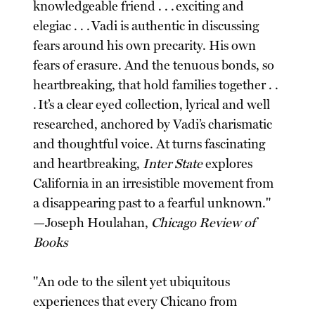
knowledgeable friend . . . exciting and
elegiac . . . Vadi is authentic in discussing
fears around his own precarity. His own
fears of erasure. And the tenuous bonds, so
heartbreaking, that hold families together . .
. It’s a clear eyed collection, lyrical and well
researched, anchored by Vadi’s charismatic
and thoughtful voice. At turns fascinating
and heartbreaking,
Inter State
explores
California in an irresistible movement from
a disappearing past to a fearful unknown."
—Joseph Houlahan,
Chicago Review of
Books
"An ode to the silent yet ubiquitous
experiences that every Chicano from