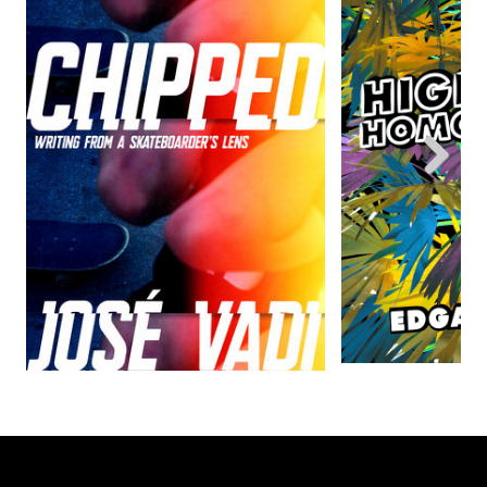
Previous
Next