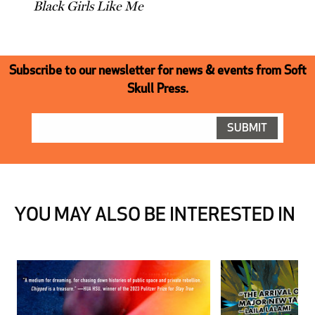
Black Girls Like Me
Subscribe to our newsletter for news & events from Soft
Skull Press.
YOU MAY ALSO BE INTERESTED IN