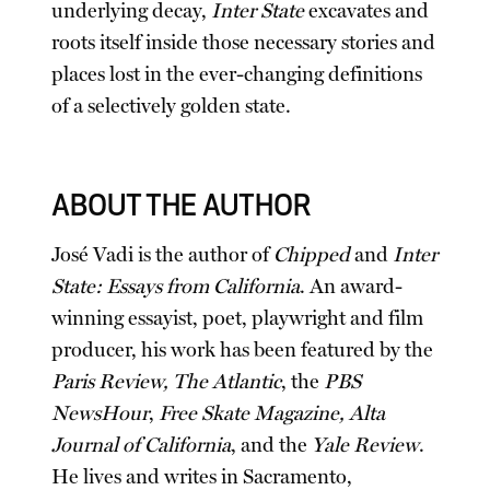
underlying decay,
Inter State
excavates and
roots itself inside those necessary stories and
places lost in the ever-changing definitions
of a selectively golden state.
ABOUT THE AUTHOR
José Vadi is the author of
Chipped
and
Inter
State: Essays from California
. An award-
winning essayist, poet, playwright and film
producer, his work has been featured by the
Paris Review, The Atlantic
, the
PBS
NewsHour
,
Free Skate Magazine, Alta
Journal of California
, and the
Yale Review
.
He lives and writes in Sacramento,