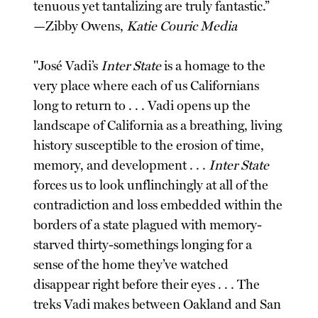
tenuous yet tantalizing are truly fantastic.”
—Zibby Owens,
Katie Couric Media
"José Vadi’s
Inter State
is a homage to the
very place where each of us Californians
long to return to . . . Vadi opens up the
landscape of California as a breathing, living
history susceptible to the erosion of time,
memory, and development . . .
Inter State
forces us to look unflinchingly at all of the
contradiction and loss embedded within the
borders of a state plagued with memory-
starved thirty-somethings longing for a
sense of the home they’ve watched
disappear right before their eyes . . . The
treks Vadi makes between Oakland and San