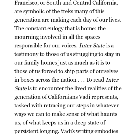
Francisco, or South and Central California,
are symbolic of the treks many of this
generation are making each day of our lives.
The constant eulogy that is home: the
mourning involved in all the spaces
responsible for our voices.
Inter State
is a
testimony to those of us struggling to stay in
our family homes just as much as it is to
those of us forced to ship parts of ourselves
in boxes across the nation . . . To read
Inter
State
is to encounter the lived realities of the
generation of Californians Vadi represents,
tasked with retracing our steps in whatever
ways we can to make sense of what haunts
us, of what keeps us in a deep state of
persistent longing. Vadi’s writing embodies