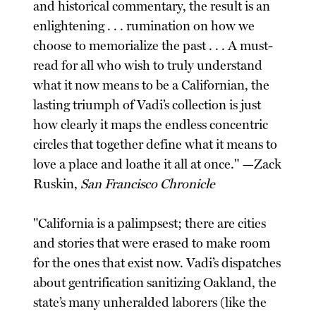
and historical commentary, the result is an
enlightening . . . rumination on how we
choose to memorialize the past . . . A must-
read for all who wish to truly understand
what it now means to be a Californian, the
lasting triumph of Vadi’s collection is just
how clearly it maps the endless concentric
circles that together define what it means to
love a place and loathe it all at once." —Zack
Ruskin,
San Francisco Chronicle
"California is a palimpsest; there are cities
and stories that were erased to make room
for the ones that exist now. Vadi’s dispatches
about gentrification sanitizing Oakland, the
state’s many unheralded laborers (like the