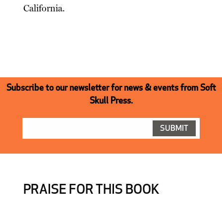
California.
Subscribe to our newsletter for news & events from Soft
Skull Press.
PRAISE FOR THIS BOOK