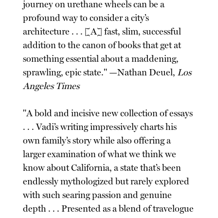
journey on urethane wheels can be a
profound way to consider a city’s
architecture . . . [A] fast, slim, successful
addition to the canon of books that get at
something essential about a maddening,
sprawling, epic state." —Nathan Deuel,
Los
Angeles Times
"A bold and incisive new collection of essays
. . . Vadi’s writing impressively charts his
own family’s story while also offering a
larger examination of what we think we
know about California, a state that’s been
endlessly mythologized but rarely explored
with such searing passion and genuine
depth . . . Presented as a blend of travelogue