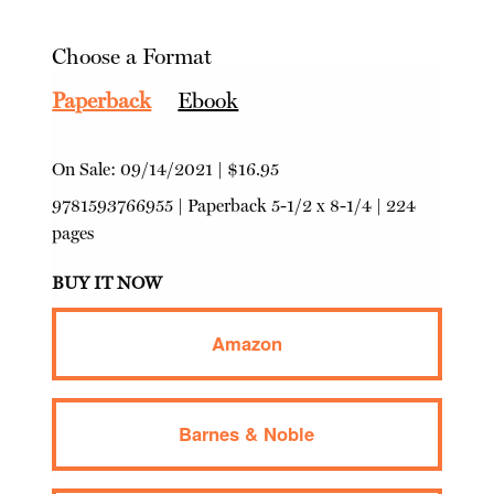
Choose a Format
Paperback
Ebook
On Sale:
09/14/2021
|
$16.95
9781593766955
|
Paperback
5-1/2 x 8-1/4 | 224
pages
BUY IT NOW
Amazon
Barnes & Noble