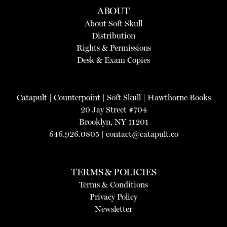
ABOUT
About Soft Skull
Distribution
Rights & Permissions
Desk & Exam Copies
Catapult
|
Counterpoint
|
Soft Skull
|
Hawthorne Books
20 Jay Street #704
Brooklyn, NY 11201
646.926.0805 |
contact@catapult.co
TERMS & POLICIES
Terms & Conditions
Privacy Policy
Newsletter