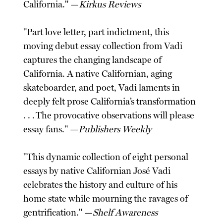
California." —
Kirkus Reviews
"Part love letter, part indictment, this
moving debut essay collection from Vadi
captures the changing landscape of
California. A native Californian, aging
skateboarder, and poet, Vadi laments in
deeply felt prose California’s transformation
. . . The provocative observations will please
essay fans." —
Publishers Weekly
"This dynamic collection of eight personal
essays by native Californian José Vadi
celebrates the history and culture of his
home state while mourning the ravages of
gentrification." —
Shelf Awareness