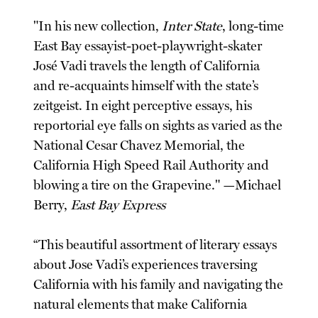
"In his new collection,
Inter State
, long-time
East Bay essayist-poet-playwright-skater
José Vadi travels the length of California
and re-acquaints himself with the state’s
zeitgeist. In eight perceptive essays, his
reportorial eye falls on sights as varied as the
National Cesar Chavez Memorial, the
California High Speed Rail Authority and
blowing a tire on the Grapevine." —Michael
Berry,
East Bay Express
“This beautiful assortment of literary essays
about Jose Vadi’s experiences traversing
California with his family and navigating the
natural elements that make California