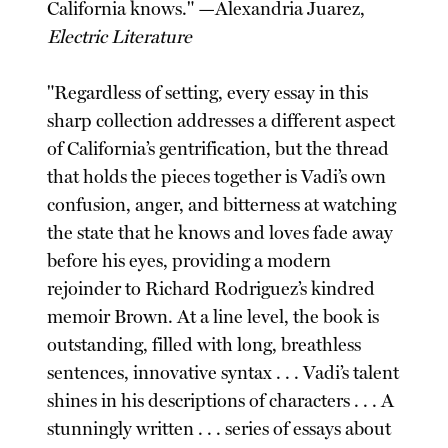
California knows." —Alexandria Juarez,
Electric Literature
"Regardless of setting, every essay in this
sharp collection addresses a different aspect
of California’s gentrification, but the thread
that holds the pieces together is Vadi’s own
confusion, anger, and bitterness at watching
the state that he knows and loves fade away
before his eyes, providing a modern
rejoinder to Richard Rodriguez’s kindred
memoir Brown. At a line level, the book is
outstanding, filled with long, breathless
sentences, innovative syntax . . . Vadi’s talent
shines in his descriptions of characters . . . A
stunningly written . . . series of essays about