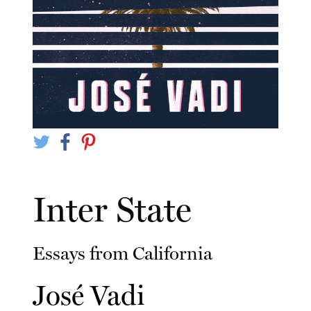
Inter State
Essays from California
José Vadi