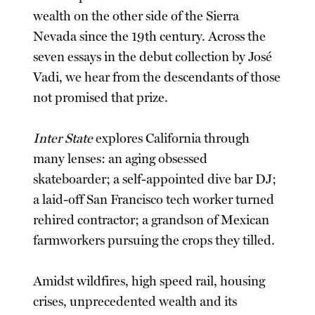
wealth on the other side of the Sierra
Nevada since the 19th century. Across the
seven essays in the debut collection by José
Vadi, we hear from the descendants of those
not promised that prize.
Inter State
explores California through
many lenses: an aging obsessed
skateboarder; a self-appointed dive bar DJ;
a laid-off San Francisco tech worker turned
rehired contractor; a grandson of Mexican
farmworkers pursuing the crops they tilled.
Amidst wildfires, high speed rail, housing
crises, unprecedented wealth and its