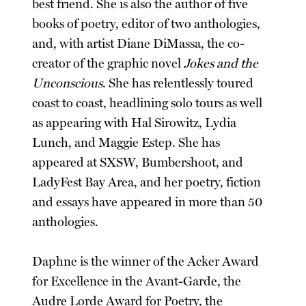
best friend. She is also the author of five
books of poetry, editor of two anthologies,
and, with artist Diane DiMassa, the co-
creator of the graphic novel
Jokes and the
Unconscious
. She has relentlessly toured
coast to coast, headlining solo tours as well
as appearing with Hal Sirowitz, Lydia
Lunch, and Maggie Estep. She has
appeared at SXSW, Bumbershoot, and
LadyFest Bay Area, and her poetry, fiction
and essays have appeared in more than 50
anthologies.
Daphne is the winner of the Acker Award
for Excellence in the Avant-Garde, the
Audre Lorde Award for Poetry, the