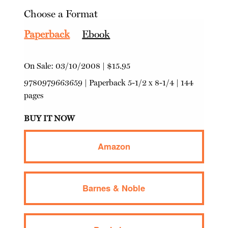
Choose a Format
Paperback
Ebook
On Sale:
03/10/2008
|
$15.95
9780979663659
|
Paperback
5-1/2 x 8-1/4 | 144
pages
BUY IT NOW
Amazon
Barnes & Noble