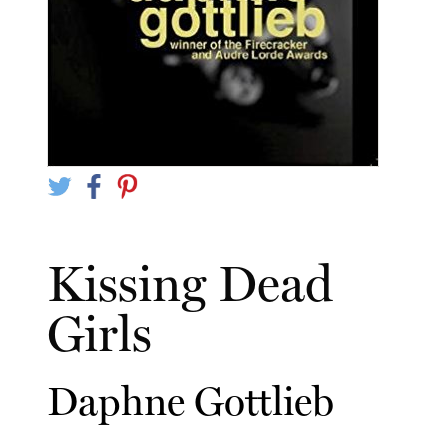
Kissing Dead
Girls
Daphne Gottlieb