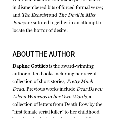
in dismembered bits of forced formal verse;
and
The Exorcist
and
The Devil in Miss
Jones
are sutured together in an attempt to
locate the horror of desire.
ABOUT THE AUTHOR
Daphne Gottlieb
is the award-winning
author of ten books including her recent
collection of short stories,
Pretty Much
Dead
. Previous works include
Dear Dawn:
Aileen Wuornos in her Own Words
, a
collection of letters from Death Row by the
“first female serial killer” to her childhood