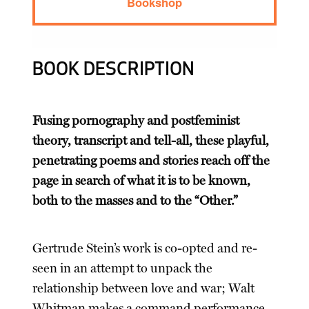
Bookshop
BOOK DESCRIPTION
Fusing pornography and postfeminist
theory, transcript and tell-all, these playful,
penetrating poems and stories reach off the
page in search of what it is to be known,
both to the masses and to the “Other.”
Gertrude Stein’s work is co-opted and re-
seen in an attempt to unpack the
relationship between love and war; Walt
Whitman makes a command performance