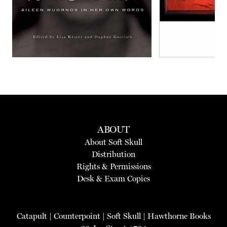
ABOUT
About Soft Skull
Distribution
Rights & Permissions
Desk & Exam Copies
Catapult
|
Counterpoint
|
Soft Skull
|
Hawthorne Books