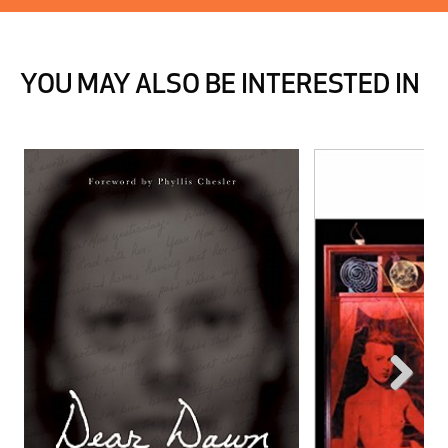
YOU MAY ALSO BE INTERESTED IN
Next