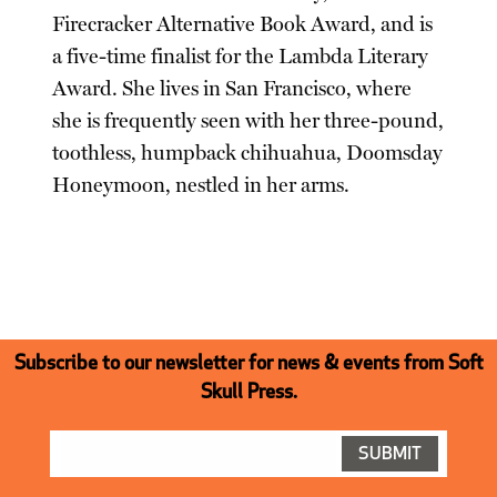
Firecracker Alternative Book Award, and is
a five-time finalist for the Lambda Literary
Award. She lives in San Francisco, where
she is frequently seen with her three-pound,
toothless, humpback chihuahua, Doomsday
Honeymoon, nestled in her arms.
Subscribe to our newsletter for news & events from Soft
Skull Press.