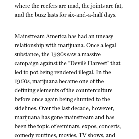
where the reefers are mad, the joints are fat,
and the buzz lasts for six-and-a-half days.
Mainstream America has had an uneasy
relationship with marijuana. Once a legal
substance, the 1930s saw a massive
campaign against the “Devil’s Harvest” that
led to pot being rendered illegal. In the
1960s, marijuana became one of the
defining elements of the counterculture
before once again being shunted to the
sidelines. Over the last decade, however,
marijuana has gone mainstream and has
been the topic of seminars, expos, concerts,
comedy routines, movies, TV shows, and