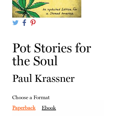
Pot Stories for
the Soul
Paul Krassner
Choose a Format
Paperback
Ebook