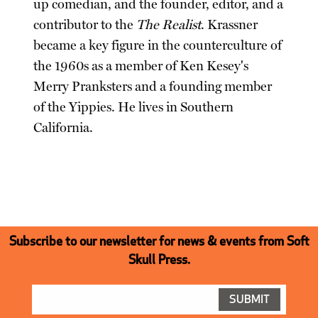
up comedian, and the founder, editor, and a
contributor to the
The Realist
. Krassner
became a key figure in the counterculture of
the 1960s as a member of Ken Kesey's
Merry Pranksters and a founding member
of the Yippies. He lives in Southern
California.
Subscribe to our newsletter for news & events from Soft
Skull Press.