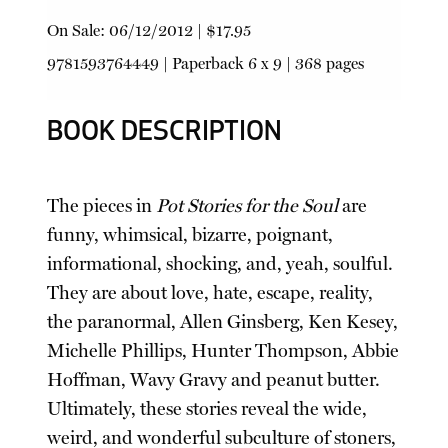
On Sale:
06/12/2012
|
$17.95
9781593764449
|
Paperback
6 x 9 | 368 pages
BOOK DESCRIPTION
The pieces in
Pot Stories for the Soul
are
funny, whimsical, bizarre, poignant,
informational, shocking, and, yeah, soulful.
They are about love, hate, escape, reality,
the paranormal, Allen Ginsberg, Ken Kesey,
Michelle Phillips, Hunter Thompson, Abbie
Hoffman, Wavy Gravy and peanut butter.
Ultimately, these stories reveal the wide,
weird, and wonderful subculture of stoners,