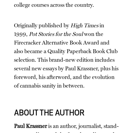
college courses across the country.
Originally published by
High Times
in
1999,
Pot Stories for the Soul
won the
Firecracker Alternative Book Award and
also became a Quality Paperback Book Club
selection. This brand-new edition includes
several new essays by Paul Krassner, plus his
foreword, his afterword, and the evolution
of cannabis sanity in between.
ABOUT THE AUTHOR
Paul Krassner
is an author, journalist, stand-