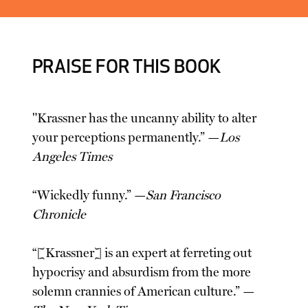
PRAISE FOR THIS BOOK
"Krassner has the uncanny ability to alter
your perceptions permanently.” —
Los
Angeles Times
“Wickedly funny.” —
San Francisco
Chronicle
“[Krassner] is an expert at ferreting out
hypocrisy and absurdism from the more
solemn crannies of American culture.” —