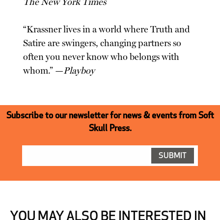
The New York Times
“Krassner lives in a world where Truth and
Satire are swingers, changing partners so
often you never know who belongs with
whom.” —
Playboy
Subscribe to our newsletter for news & events from Soft
Skull Press.
YOU MAY ALSO BE INTERESTED IN