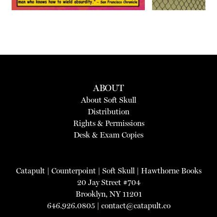
ABOUT
About Soft Skull
Distribution
Rights & Permissions
Desk & Exam Copies
Catapult
|
Counterpoint
|
Soft Skull
|
Hawthorne Books
20 Jay Street #704
Brooklyn, NY 11201
646.926.0805 |
contact@catapult.co