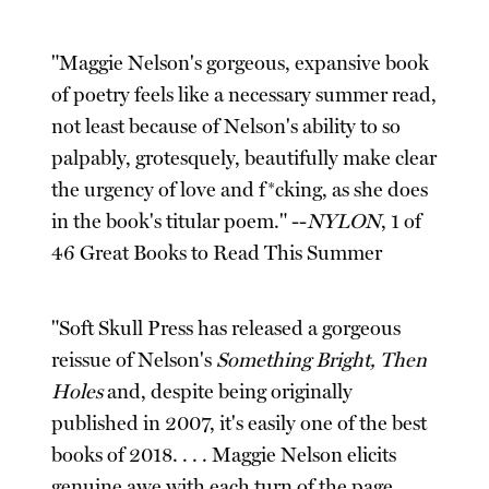
"Maggie Nelson's gorgeous, expansive book
of poetry feels like a necessary summer read,
not least because of Nelson's ability to so
palpably, grotesquely, beautifully make clear
the urgency of love and f*cking, as she does
in the book's titular poem." --
NYLON
, 1 of
46 Great Books to Read This Summer
"Soft Skull Press has released a gorgeous
reissue of Nelson's
Something Bright, Then
Holes
and, despite being originally
published in 2007, it's easily one of the best
books of 2018. . . . Maggie Nelson elicits
genuine awe with each turn of the page. . . .