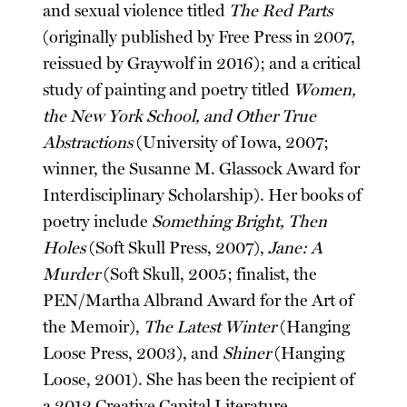
and sexual violence titled
The Red Parts
(originally published by Free Press in 2007,
reissued by Graywolf in 2016); and a critical
study of painting and poetry titled
Women,
the New York School, and Other True
Abstractions
(University of Iowa, 2007;
winner, the Susanne M. Glassock Award for
Interdisciplinary Scholarship). Her books of
poetry include
Something Bright, Then
Holes
(Soft Skull Press, 2007),
Jane: A
Murder
(Soft Skull, 2005; finalist, the
PEN/Martha Albrand Award for the Art of
the Memoir),
The Latest Winter
(Hanging
Loose Press, 2003), and
Shiner
(Hanging
Loose, 2001). She has been the recipient of
a 2012 Creative Capital Literature