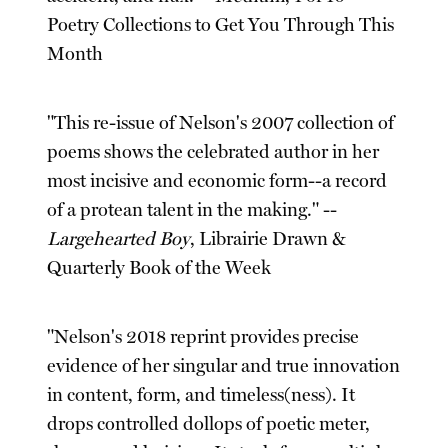
Poetry Collections to Get You Through This
Month
"This re-issue of Nelson's 2007 collection of
poems shows the celebrated author in her
most incisive and economic form--a record
of a protean talent in the making." --
Largehearted Boy
, Librairie Drawn &
Quarterly Book of the Week
"Nelson's 2018 reprint provides precise
evidence of her singular and true innovation
in content, form, and timeless(ness). It
drops controlled dollops of poetic meter,