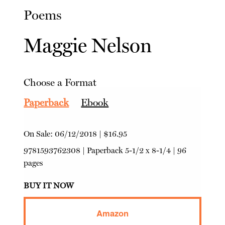
Poems
Maggie Nelson
Choose a Format
Paperback
Ebook
On Sale:
06/12/2018
|
$16.95
9781593762308
|
Paperback
5-1/2 x 8-1/4 | 96
pages
BUY IT NOW
Amazon