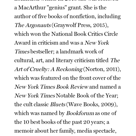
a MacArthur "genius" grant. She is the
author of five books of nonfiction, including
The Argonauts
(Graywolf Press, 2015),
which won the National Book Critics Circle
Award in criticism and was a
New York
Times
bestseller; a landmark work of
cultural, art, and literary criticism titled
The
Art of Cruelty: A Reckoning
(Norton, 2011),
which was featured on the front cover of the
New York Times Book Review
and named a
New York Times
Notable Book of the Year;
the cult classic
Bluets
(Wave Books, 2009),
which was named by
Bookforum
as one of
the 10 best books of the past 20 years; a
memoir about her family, media spectacle,