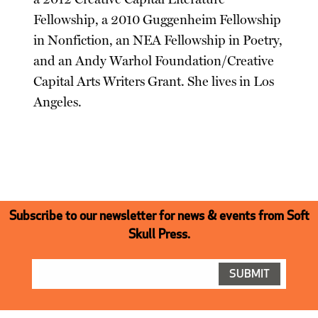
Fellowship, a 2010 Guggenheim Fellowship
in Nonfiction, an NEA Fellowship in Poetry,
and an Andy Warhol Foundation/Creative
Capital Arts Writers Grant. She lives in Los
Angeles.
Subscribe to our newsletter for news & events from Soft
Skull Press.