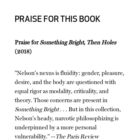
PRAISE FOR THIS BOOK
Praise for
Something Bright, Then Holes
(2018)
"Nelson's nexus is fluidity: gender, pleasure,
desire, and the body are questioned with
equal rigor as modality, criticality, and
theory. Those concerns are present in
Something Bright
. . . But in this collection,
Nelson's heady, narcotic philosophizing is
underpinned by a more personal
vulnerability." --
The Paris Review