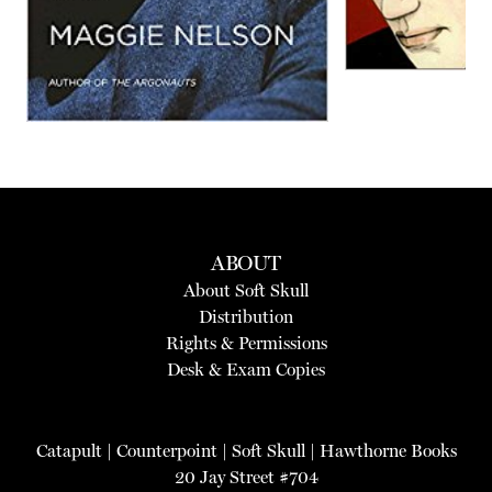
ABOUT
About Soft Skull
Distribution
Rights & Permissions
Desk & Exam Copies
Catapult
|
Counterpoint
|
Soft Skull
|
Hawthorne Books
20 Jay Street #704