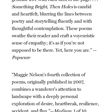
Something Bright, Then Holes
is candid
and heartfelt, blurring the lines between
poetry and storytelling fluently and with
thoughtful contemplation. These poems
swathe their reader and craft a voyeuristic
sense of empathy; it's as if you're not
supposed to be there. Yet, here you are." --
Popscure
"Maggie Nelson's fourth collection of
poems, originally published in 2007,
combines a wanderer's attention to
landscape with a deeply personal
exploration of desire, heartbreak, resilience,
accident, and flux."--
Medium
, 1 of 10