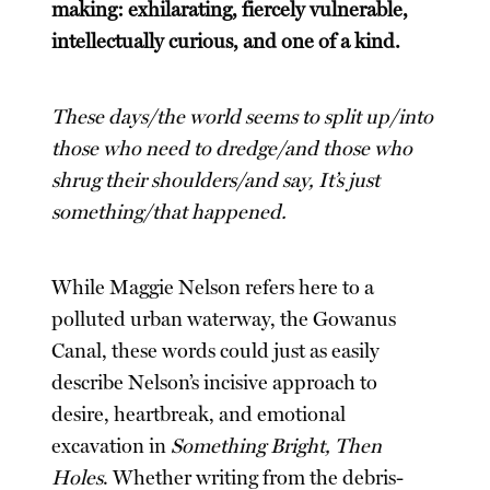
making: exhilarating, fiercely vulnerable,
intellectually curious, and one of a kind.
These days/the world seems to split up/into
those who need to dredge/and those who
shrug their shoulders/and say, It’s just
something/that happened.
While Maggie Nelson refers here to a
polluted urban waterway, the Gowanus
Canal, these words could just as easily
describe Nelson’s incisive approach to
desire, heartbreak, and emotional
excavation in
Something Bright, Then
Holes
. Whether writing from the debris-