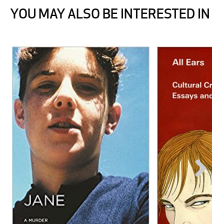
YOU MAY ALSO BE INTERESTED IN
Next