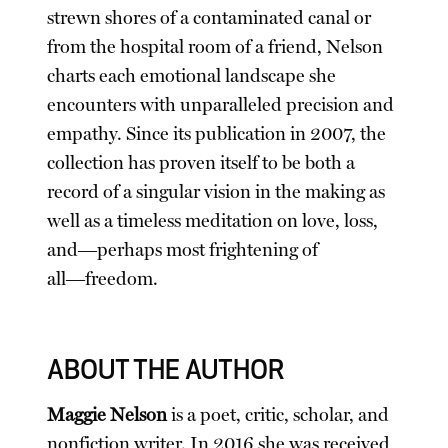
strewn shores of a contaminated canal or
from the hospital room of a friend, Nelson
charts each emotional landscape she
encounters with unparalleled precision and
empathy. Since its publication in 2007, the
collection has proven itself to be both a
record of a singular vision in the making as
well as a timeless meditation on love, loss,
and―perhaps most frightening of
all―freedom.
ABOUT THE AUTHOR
Maggie Nelson
is a poet, critic, scholar, and
nonfiction writer. In 2016 she was received