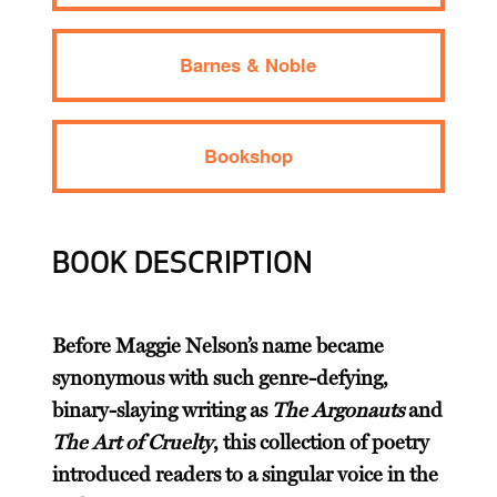
Barnes & Noble
Bookshop
BOOK DESCRIPTION
Before Maggie Nelson’s name became
synonymous with such genre-defying,
binary-slaying writing as
The Argonauts
and
The Art of Cruelty
, this collection of poetry
introduced readers to a singular voice in the