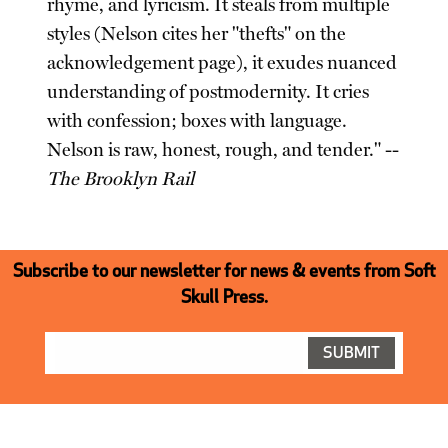
rhyme, and lyricism. It steals from multiple
styles (Nelson cites her "thefts" on the
acknowledgement page), it exudes nuanced
understanding of postmodernity. It cries
with confession; boxes with language.
Nelson is raw, honest, rough, and tender." --
The Brooklyn Rail
Subscribe to our newsletter for news & events from Soft
Skull Press.