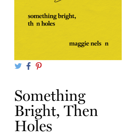
Something
Bright, Then
Holes