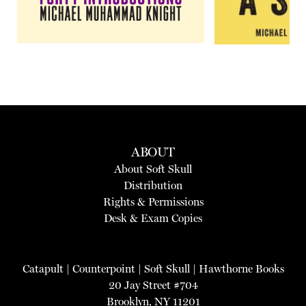
ABOUT
About Soft Skull
Distribution
Rights & Permissions
Desk & Exam Copies
Catapult
|
Counterpoint
|
Soft Skull
|
Hawthorne Books
20 Jay Street #704
Brooklyn, NY 11201