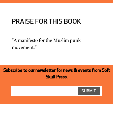
PRAISE FOR THIS BOOK
"A manifesto for the Muslim punk
movement."
Subscribe to our newsletter for news & events from Soft
Skull Press.