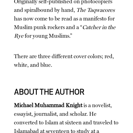
Originally self-published on photocopiers
and spiralbound by hand,
The Taqwacores
has now come to be read as a manifesto for
Muslim punk rockers and a “
Catcher in the
Rye
for young Muslims.”
There are three different cover colors; red,
white, and blue.
ABOUT THE AUTHOR
Michael Muhammad Knight
is a novelist,
essayist, journalist, and scholar. He
converted to Islam at sixteen and traveled to
Islamabad at seventeen to study at a