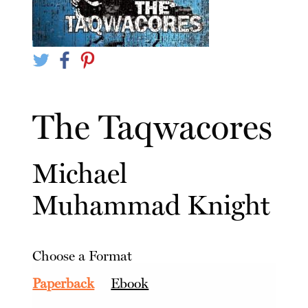
The Taqwacores
Michael
Muhammad Knight
Choose a Format
Paperback
Ebook