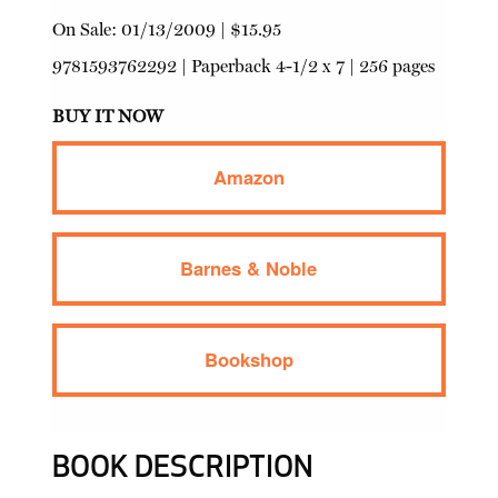
On Sale:
01/13/2009
|
$15.95
9781593762292
|
Paperback
4-1/2 x 7 | 256 pages
BUY IT NOW
Amazon
Barnes & Noble
Bookshop
BOOK DESCRIPTION