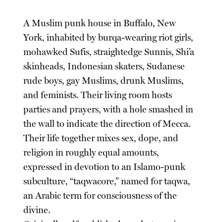
A Muslim punk house in Buffalo, New
York, inhabited by burqa-wearing riot girls,
mohawked Sufis, straightedge Sunnis, Shi’a
skinheads, Indonesian skaters, Sudanese
rude boys, gay Muslims, drunk Muslims,
and feminists. Their living room hosts
parties and prayers, with a hole smashed in
the wall to indicate the direction of Mecca.
Their life together mixes sex, dope, and
religion in roughly equal amounts,
expressed in devotion to an Islamo-punk
subculture, “taqwacore,” named for taqwa,
an Arabic term for consciousness of the
divine.