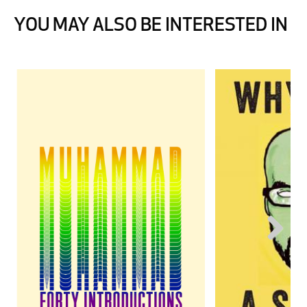
YOU MAY ALSO BE INTERESTED IN
Next