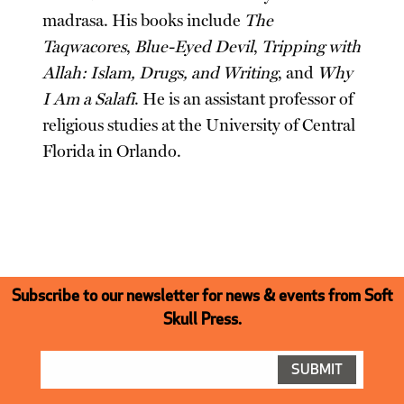
madrasa. His books include
The
Taqwacores
,
Blue-Eyed Devil
,
Tripping with
Allah: Islam, Drugs, and Writing
, and
Why
I Am a Salafi
. He is an assistant professor of
religious studies at the University of Central
Florida in Orlando.
Subscribe to our newsletter for news & events from Soft
Skull Press.