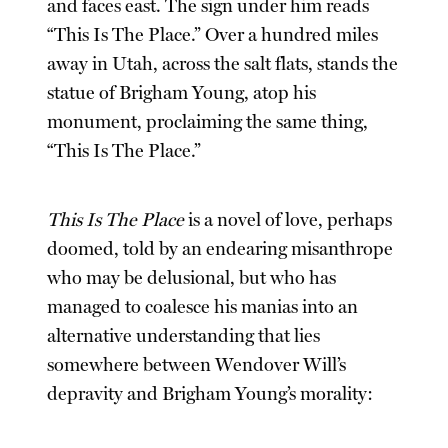
and faces east. The sign under him reads
“This Is The Place.” Over a hundred miles
away in Utah, across the salt flats, stands the
statue of Brigham Young, atop his
monument, proclaiming the same thing,
“This Is The Place.”
This Is The Place
is a novel of love, perhaps
doomed, told by an endearing misanthrope
who may be delusional, but who has
managed to coalesce his manias into an
alternative understanding that lies
somewhere between Wendover Will’s
depravity and Brigham Young’s morality: