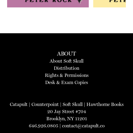
ABOUT
About Soft Skull
Distribution
Rights & Permissions
Desk & Exam Copies
Catapult
|
Counterpoint
|
Soft Skull
|
Hawthorne Books
20 Jay Street #704
Brooklyn, NY 11201
646.926.0805 |
contact@catapult.co