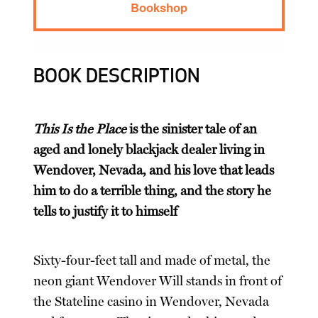
Bookshop
BOOK DESCRIPTION
This Is the Place
is the sinister tale of an
aged and lonely blackjack dealer living in
Wendover, Nevada, and his love that leads
him to do a terrible thing, and the story he
tells to justify it to himself
Sixty-four-feet tall and made of metal, the
neon giant Wendover Will stands in front of
the Stateline casino in Wendover, Nevada