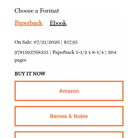
Choose a Format
Paperback
Ebook
On Sale:
07/21/2026
|
$17.95
9781593768355
|
Paperback
5-1/2 x 8-1/4 | 304
pages
BUY IT NOW
Amazon
Barnes & Noble