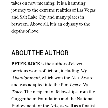
takes on new meaning. It is a haunting
journey to the extreme realities of Las Vegas
and Salt Lake City and many places in
between. Above all, it is an odyssey to the
depths of love.
ABOUT THE AUTHOR
PETER ROCK
is the author of eleven
previous works of fiction, including
My
Abandonment
, which won the Alex Award
and was adapted into the film
Leave No
Trace
. The recipient of fellowships from the
Guggenheim Foundation and the National
Endowment for the Arts, as well as a finalist