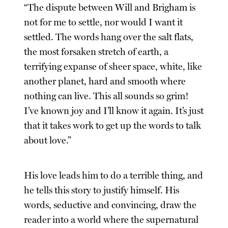
“The dispute between Will and Brigham is
not for me to settle, nor would I want it
settled. The words hang over the salt flats,
the most forsaken stretch of earth, a
terrifying expanse of sheer space, white, like
another planet, hard and smooth where
nothing can live. This all sounds so grim!
I’ve known joy and I’ll know it again. It’s just
that it takes work to get up the words to talk
about love.”
His love leads him to do a terrible thing, and
he tells this story to justify himself. His
words, seductive and convincing, draw the
reader into a world where the supernatural