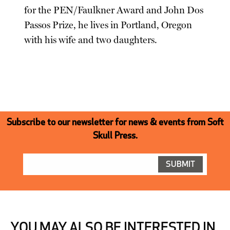
for the PEN/Faulkner Award and John Dos
Passos Prize, he lives in Portland, Oregon
with his wife and two daughters.
Subscribe to our newsletter for news & events from Soft
Skull Press.
YOU MAY ALSO BE INTERESTED IN