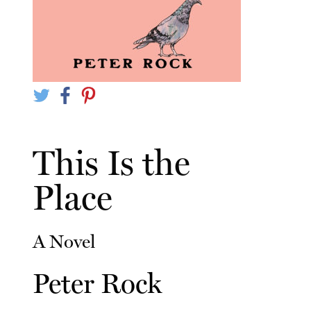
This Is the
Place
A Novel
Peter Rock