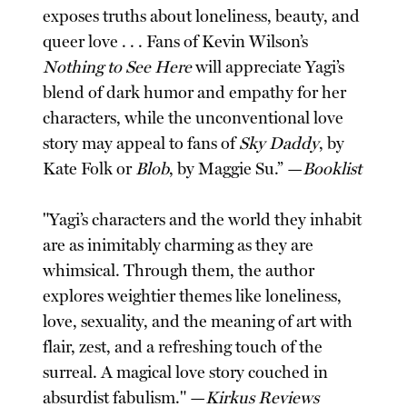
exposes truths about loneliness, beauty, and
queer love . . . Fans of Kevin Wilson’s
Nothing to See Here
will appreciate Yagi’s
blend of dark humor and empathy for her
characters, while the unconventional love
story may appeal to fans of
Sky Daddy
, by
Kate Folk or
Blob
, by Maggie Su.” —
Booklist
"Yagi’s characters and the world they inhabit
are as inimitably charming as they are
whimsical. Through them, the author
explores weightier themes like loneliness,
love, sexuality, and the meaning of art with
flair, zest, and a refreshing touch of the
surreal. A magical love story couched in
absurdist fabulism." —
Kirkus Reviews