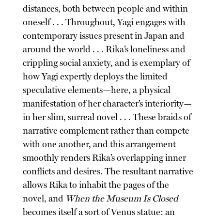
distances, both between people and within
oneself . . . Throughout, Yagi engages with
contemporary issues present in Japan and
around the world . . . Rika’s loneliness and
crippling social anxiety, and is exemplary of
how Yagi expertly deploys the limited
speculative elements—here, a physical
manifestation of her character’s interiority—
in her slim, surreal novel . . . These braids of
narrative complement rather than compete
with one another, and this arrangement
smoothly renders Rika’s overlapping inner
conflicts and desires. The resultant narrative
allows Rika to inhabit the pages of the
novel, and
When the Museum Is Closed
becomes itself a sort of Venus statue: an