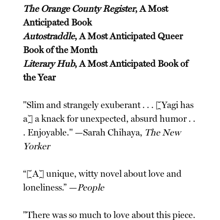
The Orange County Register
, A Most
Anticipated Book
Autostraddle
, A Most Anticipated Queer
Book of the Month
Literary Hub
, A Most Anticipated Book of
the Year
"Slim and strangely exuberant . . . [Yagi has
a] a knack for unexpected, absurd humor . .
. Enjoyable." —Sarah Chihaya,
The New
Yorker
“[A] unique, witty novel about love and
loneliness.” —
People
"There was so much to love about this piece.