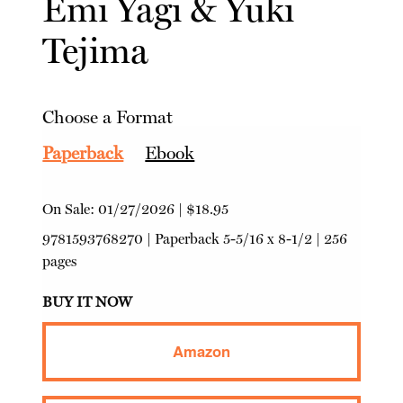
Emi Yagi
&
Yuki
Tejima
Choose a Format
Paperback
Ebook
On Sale:
01/27/2026
|
$18.95
9781593768270
|
Paperback
5-5/16 x 8-1/2 | 256
pages
BUY IT NOW
Amazon