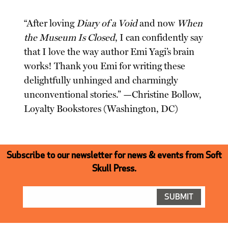
“After loving
Diary of a Void
and now
When
the Museum Is Closed
, I can confidently say
that I love the way author Emi Yagi’s brain
works! Thank you Emi for writing these
delightfully unhinged and charmingly
unconventional stories.” —Christine Bollow,
Loyalty Bookstores (Washington, DC)
Subscribe to our newsletter for news & events from Soft
Skull Press.