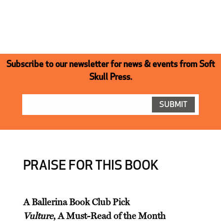
Subscribe to our newsletter for news & events from Soft
Skull Press.
PRAISE FOR THIS BOOK
A Ballerina Book Club Pick
Vulture
, A Must-Read of the Month