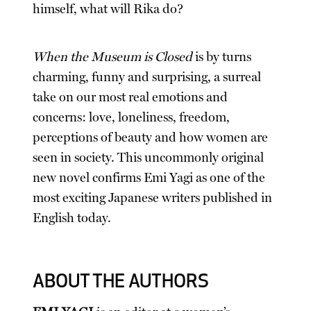
himself, what will Rika do?
When the Museum is Closed
is by turns
charming, funny and surprising, a surreal
take on our most real emotions and
concerns: love, loneliness, freedom,
perceptions of beauty and how women are
seen in society. This uncommonly original
new novel confirms Emi Yagi as one of the
most exciting Japanese writers published in
English today.
ABOUT THE AUTHORS