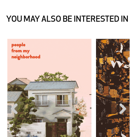
YOU MAY ALSO BE INTERESTED IN
Previous
Next