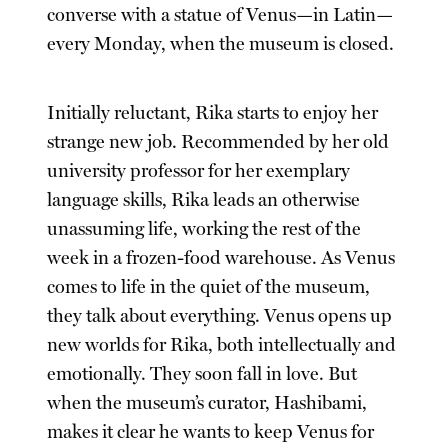
converse with a statue of Venus—in Latin—
every Monday, when the museum is closed.
Initially reluctant, Rika starts to enjoy her
strange new job. Recommended by her old
university professor for her exemplary
language skills, Rika leads an otherwise
unassuming life, working the rest of the
week in a frozen-food warehouse. As Venus
comes to life in the quiet of the museum,
they talk about everything. Venus opens up
new worlds for Rika, both intellectually and
emotionally. They soon fall in love. But
when the museum’s curator, Hashibami,
makes it clear he wants to keep Venus for