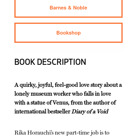
Barnes & Noble
Bookshop
BOOK DESCRIPTION
A quirky, joyful, feel-good love story about a
lonely museum worker who falls in love
with a statue of Venus, from the author of
international bestseller
Diary of a Void
Rika Horauchi’s new part-time job is to