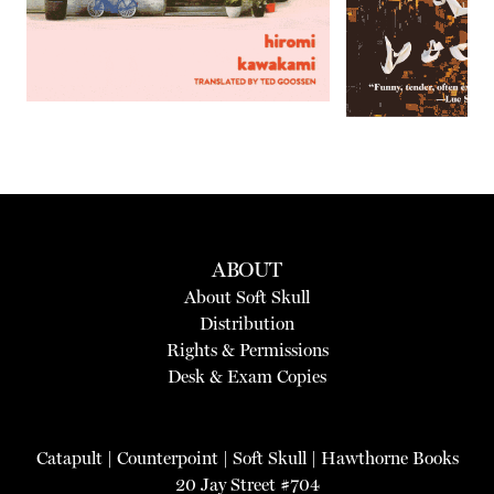
ABOUT
About Soft Skull
Distribution
Rights & Permissions
Desk & Exam Copies
Catapult
|
Counterpoint
|
Soft Skull
|
Hawthorne Books
20 Jay Street #704