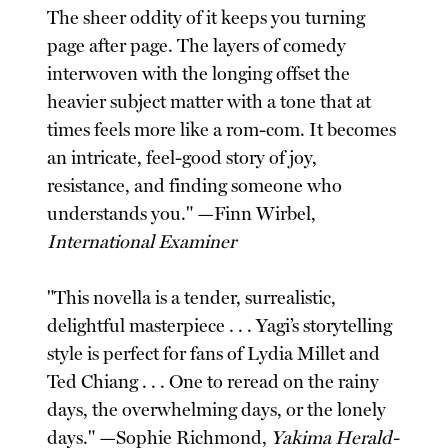
The sheer oddity of it keeps you turning
page after page. The layers of comedy
interwoven with the longing offset the
heavier subject matter with a tone that at
times feels more like a rom-com. It becomes
an intricate, feel-good story of joy,
resistance, and finding someone who
understands you." —Finn Wirbel,
International Examiner
"This novella is a tender, surrealistic,
delightful masterpiece . . . Yagi’s storytelling
style is perfect for fans of Lydia Millet and
Ted Chiang . . . One to reread on the rainy
days, the overwhelming days, or the lonely
days." —Sophie Richmond,
Yakima Herald-