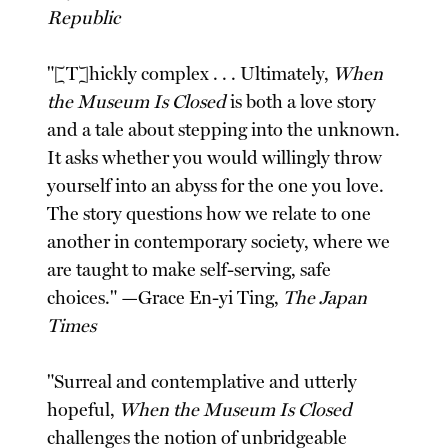
Republic
"[T]hickly complex . . . Ultimately,
When
the Museum Is Closed
is both a love story
and a tale about stepping into the unknown.
It asks whether you would willingly throw
yourself into an abyss for the one you love.
The story questions how we relate to one
another in contemporary society, where we
are taught to make self-serving, safe
choices." —Grace En-yi Ting,
The Japan
Times
"Surreal and contemplative and utterly
hopeful,
When the Museum Is Closed
challenges the notion of unbridgeable