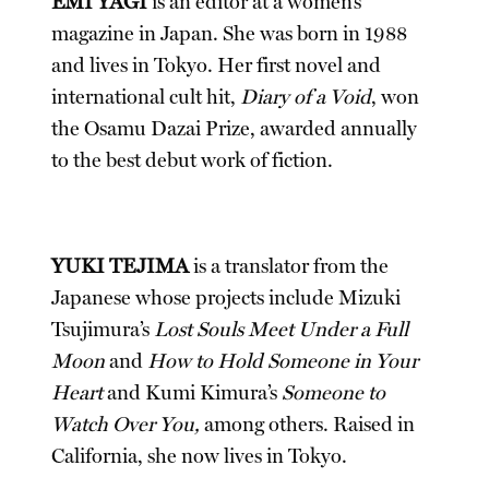
EMI YAGI
is an editor at a women’s
magazine in Japan. She was born in 1988
and lives in Tokyo. Her first novel and
international cult hit,
Diary of a Void
, won
the Osamu Dazai Prize, awarded annually
to the best debut work of fiction.
YUKI TEJIMA
is a translator from the
Japanese whose projects include Mizuki
Tsujimura’s
Lost Souls Meet Under a Full
Moon
and
How to Hold Someone in Your
Heart
and Kumi Kimura’s
Someone to
Watch Over You,
among others. Raised in
California, she now lives in Tokyo.