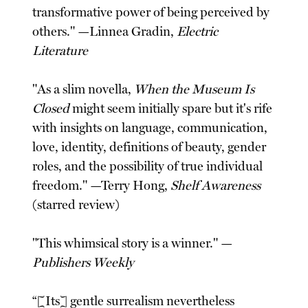
transformative power of being perceived by
others." —Linnea Gradin,
Electric
Literature
"As a slim novella,
When the Museum Is
Closed
might seem initially spare but it's rife
with insights on language, communication,
love, identity, definitions of beauty, gender
roles, and the possibility of true individual
freedom." —Terry Hong,
Shelf Awareness
(starred review)
"This whimsical story is a winner." —
Publishers Weekly
“[Its] gentle surrealism nevertheless