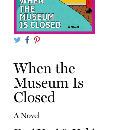
When the
Museum Is
Closed
A Novel