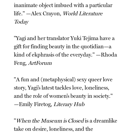
inanimate object imbued with a particular
life." —Alex Crayon,
World Literature
Today
"Yagi and her translator Yuki Tejima have a
gift for finding beauty in the quotidian—a
kind of ekphrasis of the everyday." —Rhoda
Feng,
ArtForum
"A fun and (metaphysical) sexy queer love
story, Yagi’s latest tackles love, loneliness,
and the role of women’s beauty in society."
—Emily Firetog,
Literary Hub
"
When the Museum is Closed
is a dreamlike
take on desire, loneliness, and the