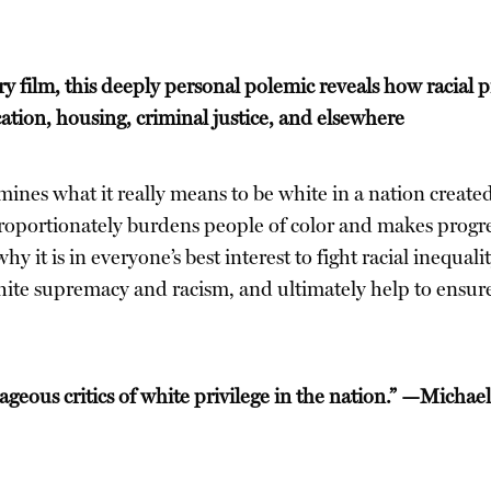
film, this deeply personal polemic reveals how racial pri
ion, housing, criminal justice, and elsewhere
mines what it really means to be white in a nation created
proportionately burdens people of color and makes progress
y it is in everyone’s best interest to fight racial inequal
white supremacy and racism, and ultimately help to ensure
rageous critics of white privilege in the nation.” —Micha