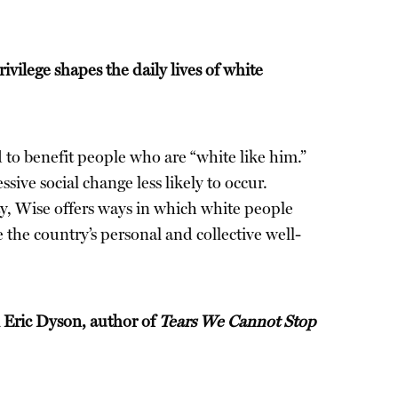
vilege shapes the daily lives of white
 to benefit people who are “white like him.”
ive social change less likely to occur.
ity, Wise offers ways in which white people
 the country’s personal and collective well-
el Eric Dyson, author of
Tears We Cannot Stop