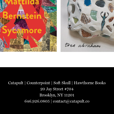
Catapult
|
Counterpoint
|
Soft Skull
|
Hawthorne Books
20 Jay Street #704
Brooklyn, NY 11201
646.926.0805 |
contact@catapult.co