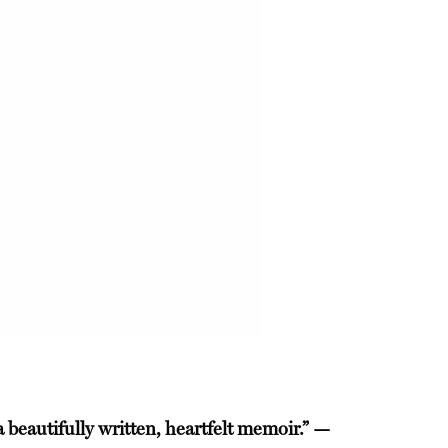
a beautifully written, heartfelt memoir.” —