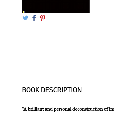
BOOK DESCRIPTION
“A brilliant and personal deconstruction of in