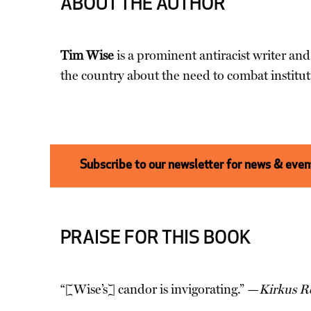
ABOUT THE AUTHOR
Tim Wise
is a prominent antiracist writer and
the country about the need to combat institut
Subscribe to our newsletter for news & event
PRAISE FOR THIS BOOK
“[Wise’s] candor is invigorating.” —
Kirkus R