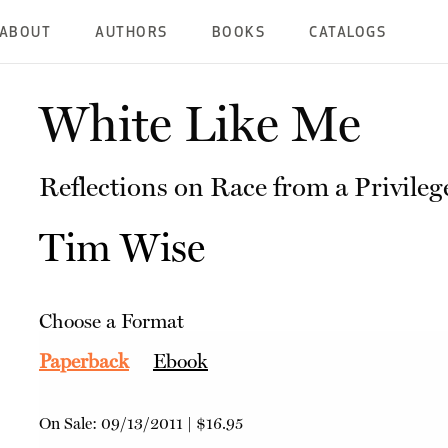
ABOUT
AUTHORS
BOOKS
CATALOGS
White Like Me
Reflections on Race from a Privile
Tim Wise
Choose a Format
Paperback
Ebook
On Sale:
09/13/2011
|
$16.95