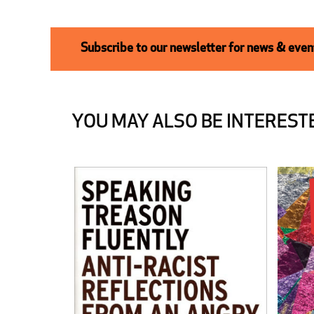
Subscribe to our newsletter for news & event
YOU MAY ALSO BE INTERESTE