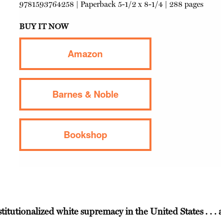
9781593764258
|
Paperback
5-1/2 x 8-1/4 | 288 pages
BUY IT NOW
Amazon
Barnes & Noble
Bookshop
stitutionalized white supremacy in the United States . . . 