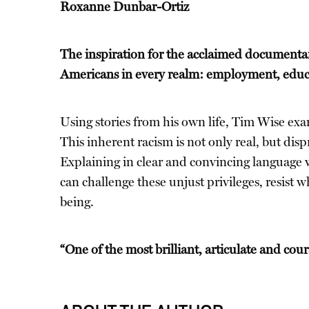
Roxanne Dunbar-Ortiz
The inspiration for the acclaimed documentary 
Americans in every realm: employment, educat
Using stories from his own life, Tim Wise exa
This inherent racism is not only real, but dis
Explaining in clear and convincing language wh
can challenge these unjust privileges, resist 
being.
“One of the most brilliant, articulate and cou