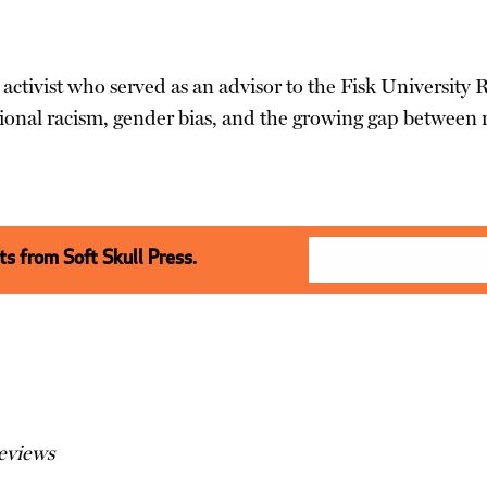
 activist who served as an advisor to the Fisk University 
ional racism, gender bias, and the growing gap between r
s from Soft Skull Press.
eviews