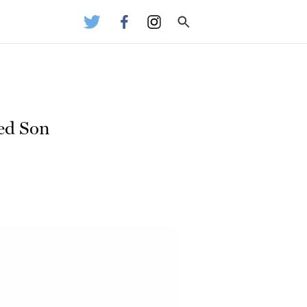
ged Son