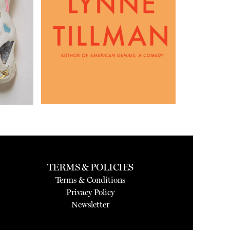
TERMS & POLICIES
Terms & Conditions
Privacy Policy
Newsletter