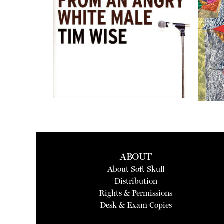
ABOUT
About Soft Skull
Distribution
Rights & Permissions
Desk & Exam Copies