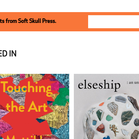
s from Soft Skull Press.
D IN