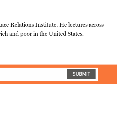
Race Relations Institute. He lectures across
ich and poor in the United States.