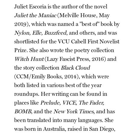
Juliet Escoria is the author of the novel
Juliet the Maniac
(Melville House, May
2019), which was named a "best of" book by
Nylon, Elle, Buzzfeed
, and others, and was
shortlisted for the VCU Cabell First Novelist
Prize. She also wrote the poetry collection
Witch Hunt
(Lazy Fascist Press, 2016) and
the story collection
Black Cloud
(CCM/Emily Books, 2014), which were
both listed in various best of the year
roundups. Her writing can be found in
places like
Prelude, VICE, The Fader,
BOMB
, and the
New York Times
, and has
been translated into many languages. She
was born in Australia, raised in San Diego,