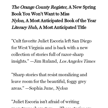
The Orange County Register
, A New Spring
Book You Won't Want to Miss
Nylon
, A Most Anticipated Book of the Year
Literary Hub
, A Most Anticipated Title
"Cult favorite Juliet Escoria left San Diego
for West Virginia and is back with a new
collection of stories full of razor-sharp
insights." —Jim Ruland,
Los Angeles Times
"Sharp stories that resist moralizing and
leave room for the beautiful, foggy grey
areas." —Sophia June,
Nylon
"Juliet Escoria isn’t afraid of writing