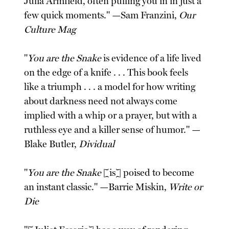
Julia Armfield, often pulling you in in just a
few quick moments." —Sam Franzini,
Our
Culture Mag
"
You are the Snake
is evidence of a life lived
on the edge of a knife . . . This book feels
like a triumph . . . a model for how writing
about darkness need not always come
implied with a whip or a prayer, but with a
ruthless eye and a killer sense of humor." —
Blake Butler,
Dividual
"
You are the Snake
[is] poised to become
an instant classic." —Barrie Miskin,
Write or
Die