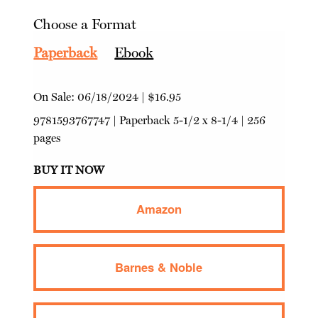
Choose a Format
Paperback
Ebook
On Sale:
06/18/2024
|
$16.95
9781593767747
|
Paperback
5-1/2 x 8-1/4 | 256
pages
BUY IT NOW
Amazon
Barnes & Noble