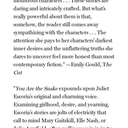
monstrous characters . . . These stories are
daring and intricately crafted. But what’s
really powerful about them is that,
somehow, the reader still comes away
sympathizing with the characters . . . The
attention she pays to her characters’ darkest
inner desires and the unflattering truths she
dares to uncover feel more honest than most
contemporary fiction." —Emily Gould, T
he
Cut
"
You Are the Snake
expounds upon Juliet
Escoria’s original and charming voice.
Examining girlhood, desire, and yearning,
Escoria’s stories are jolts of electricity that
call to mind Mary Gaitskill, Elle Nash, or