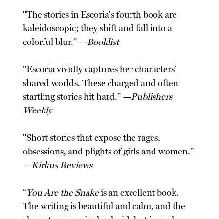
"The stories in Escoria's fourth book are
kaleidoscopic; they shift and fall into a
colorful blur." —
Booklist
"Escoria vividly captures her characters’
shared worlds. These charged and often
startling stories hit hard." —
Publishers
Weekly
"Short stories that expose the rages,
obsessions, and plights of girls and women."
—
Kirkus Reviews
“
You Are the Snake
is an excellent book.
The writing is beautiful and calm, and the