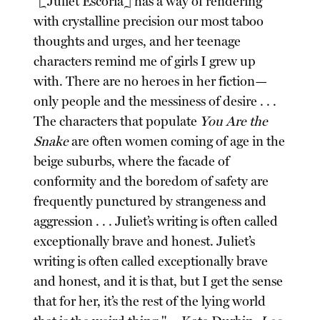
"[Juliet Escoria] has a way of rendering
with crystalline precision our most taboo
thoughts and urges, and her teenage
characters remind me of girls I grew up
with. There are no heroes in her fiction—
only people and the messiness of desire . . .
The characters that populate
You Are the
Snake
are often women coming of age in the
beige suburbs, where the facade of
conformity and the boredom of safety are
frequently punctured by strangeness and
aggression . . . Juliet’s writing is often called
exceptionally brave and honest. Juliet’s
writing is often called exceptionally brave
and honest, and it is that, but I get the sense
that for her, it’s the rest of the lying world