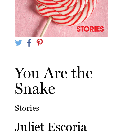
You Are the
Snake
Stories
Juliet Escoria