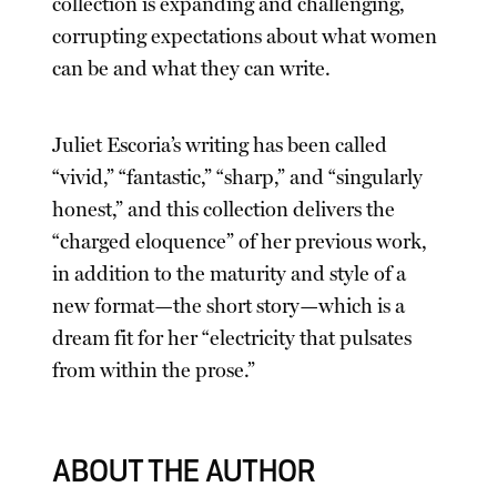
collection is expanding and challenging,
corrupting expectations about what women
can be and what they can write.
Juliet Escoria’s writing has been called
“vivid,” “fantastic,” “sharp,” and “singularly
honest,” and this collection delivers the
“charged eloquence” of her previous work,
in addition to the maturity and style of a
new format—the short story—which is a
dream fit for her “electricity that pulsates
from within the prose.”
ABOUT THE AUTHOR