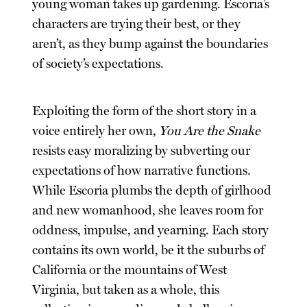
young woman takes up gardening. Escoria’s
characters are trying their best, or they
aren’t, as they bump against the boundaries
of society’s expectations.
Exploiting the form of the short story in a
voice entirely her own,
You Are the Snake
resists easy moralizing by subverting our
expectations of how narrative functions.
While Escoria plumbs the depth of girlhood
and new womanhood, she leaves room for
oddness, impulse, and yearning. Each story
contains its own world, be it the suburbs of
California or the mountains of West
Virginia, but taken as a whole, this