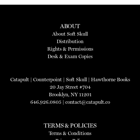
ABOUT
About Soft Skull
Distribution
Rights & Permissions
Desk & Exam Copies
Catapult
|
Counterpoint
|
Soft Skull
|
Hawthorne Books
20 Jay Street #704
Brooklyn, NY 11201
646.926.0805 |
contact@catapult.co
TERMS & POLICIES
Terms & Conditions