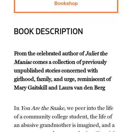
Bookshop
BOOK DESCRIPTION
From the celebrated author of
Juliet the
Maniac
comes a collection of previously
unpublished stories concerned with
girlhood, family, and urge, reminiscent of
Mary Gaitskill and Laura van den Berg
In
You Are the Snake
, we peer into the life
of a community college student, the life of
an abusive grandmother is imagined, and a