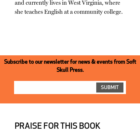
and currently lives in West Virginia, where
she teaches English at a community college.
Subscribe to our newsletter for news & events from Soft
Skull Press.
PRAISE FOR THIS BOOK