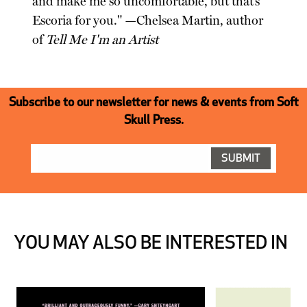
and make me so uncomfortable, but that’s
Escoria for you." —Chelsea Martin, author
of
Tell Me I'm an Artist
Subscribe to our newsletter for news & events from Soft
Skull Press.
YOU MAY ALSO BE INTERESTED IN