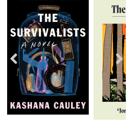
Previous
Next