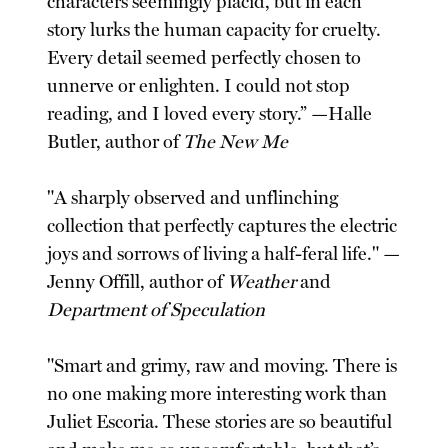
characters seemingly placid, but in each
story lurks the human capacity for cruelty.
Every detail seemed perfectly chosen to
unnerve or enlighten. I could not stop
reading, and I loved every story.” —Halle
Butler, author of
The New Me
"A sharply observed and unflinching
collection that perfectly captures the electric
joys and sorrows of living a half-feral life." —
Jenny Offill, author of
Weather
and
Department of Speculation
"Smart and grimy, raw and moving. There is
no one making more interesting work than
Juliet Escoria. These stories are so beautiful