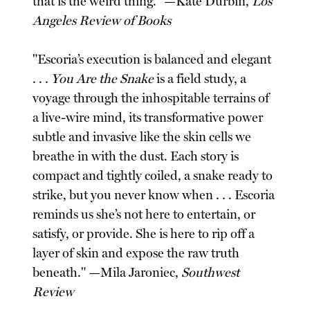
that is the weird thing." —Kate Durbin,
Los
Angeles Review of Books
"Escoria’s execution is balanced and elegant
. . .
You Are the Snake
is a field study, a
voyage through the inhospitable terrains of
a live-wire mind, its transformative power
subtle and invasive like the skin cells we
breathe in with the dust. Each story is
compact and tightly coiled, a snake ready to
strike, but you never know when . . . Escoria
reminds us she’s not here to entertain, or
satisfy, or provide. She is here to rip off a
layer of skin and expose the raw truth
beneath." —Mila Jaroniec,
Southwest
Review