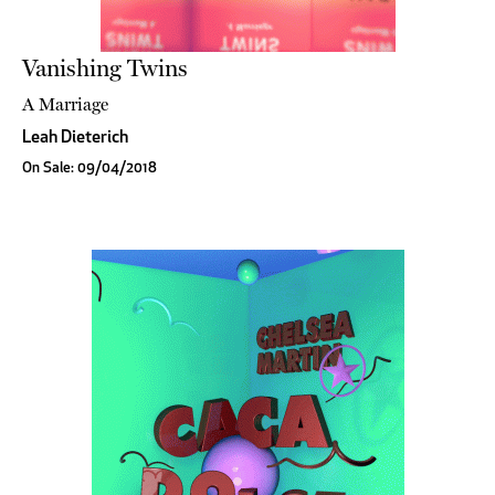
Vanishing Twins
A Marriage
Leah Dieterich
On Sale: 09/04/2018