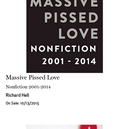
Massive Pissed Love
Nonfiction 2001-2014
Richard Hell
On Sale: 10/13/2015