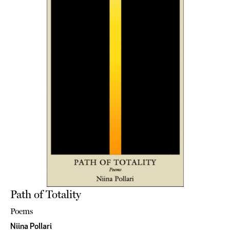
Path of Totality
Poems
Niina Pollari