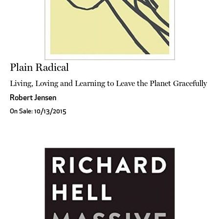
Plain Radical
Living, Loving and Learning to Leave the Planet Gracefully
Robert Jensen
On Sale: 10/13/2015