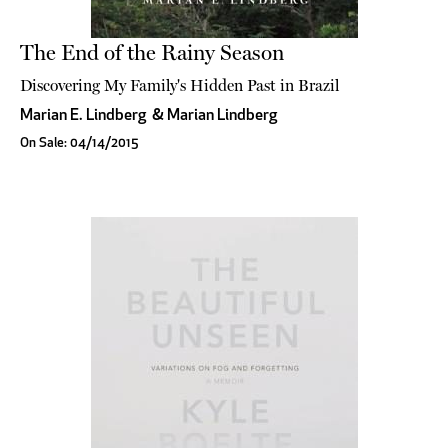
The End of the Rainy Season
Discovering My Family's Hidden Past in Brazil
Marian E. Lindberg
&
Marian Lindberg
On Sale: 04/14/2015