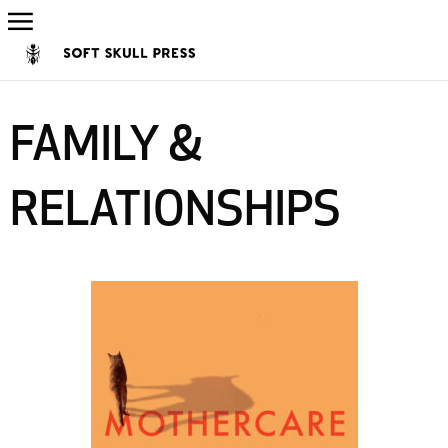
FAMILY &
RELATIONSHIPS