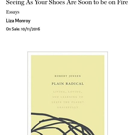
Seeing As Your Shoes Are Soon to be on Fire
Essays
Liza Monroy
On Sale: 10/11/2016