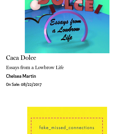
Caca Dolce
Essays from a Lowbrow Life
Chelsea Martin
On Sale: 08/22/2017