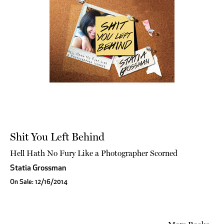
Shit You Left Behind
Hell Hath No Fury Like a Photographer Scorned
Statia Grossman
On Sale: 12/16/2014