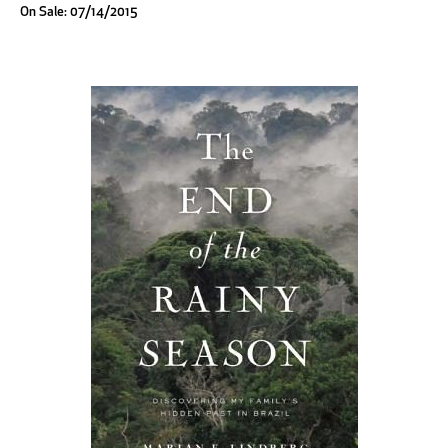
On Sale: 07/14/2015