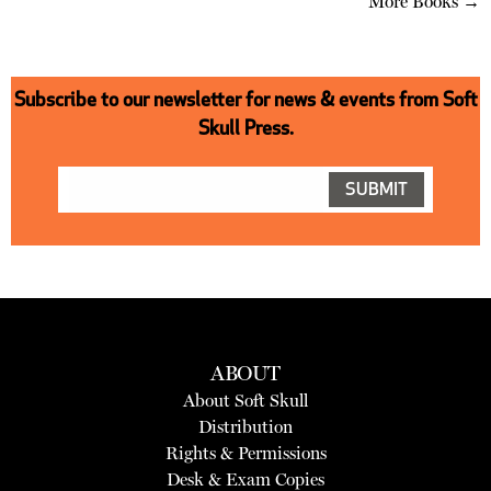
More Books →
Subscribe to our newsletter for news & events from Soft
Skull Press.
ABOUT
About Soft Skull
Distribution
Rights & Permissions
Desk & Exam Copies