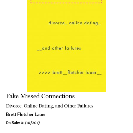
Fake Missed Connections
Divorce, Online Dating, and Other Failures
Brett Fletcher Lauer
On Sale: 01/10/2017