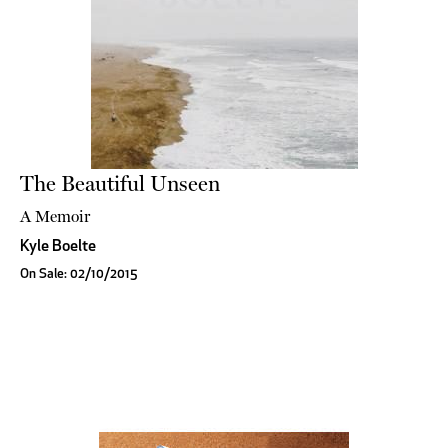
The Beautiful Unseen
A Memoir
Kyle Boelte
On Sale: 02/10/2015