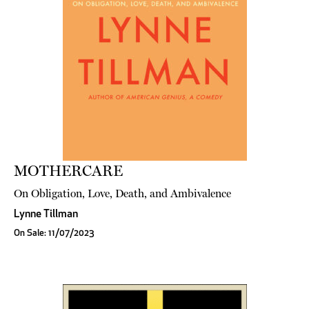
MOTHERCARE
On Obligation, Love, Death, and Ambivalence
Lynne Tillman
On Sale: 11/07/2023