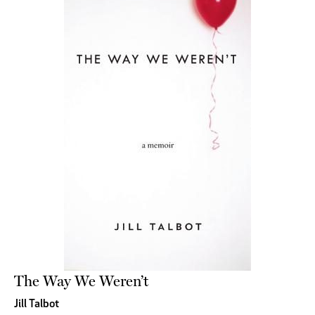
The Way We Weren’t
Jill Talbot