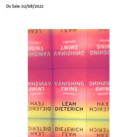
On Sale: 02/08/2022