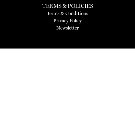
TERMS & POLICIES
Terms & Conditions
Privacy Policy
Newsletter