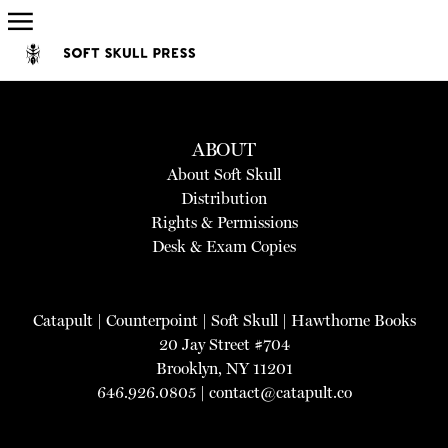
ABOUT
About Soft Skull
Distribution
Rights & Permissions
Desk & Exam Copies
Catapult
|
Counterpoint
|
Soft Skull
|
Hawthorne Books
20 Jay Street #704
Brooklyn, NY 11201
646.926.0805 |
contact@catapult.co