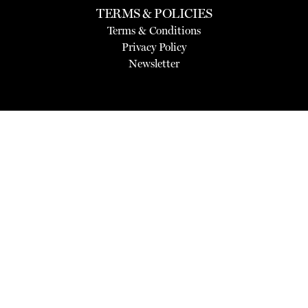
TERMS & POLICIES
Terms & Conditions
Privacy Policy
Newsletter