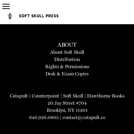
ABOUT
About Soft Skull
Distribution
Rights & Permissions
Desk & Exam Copies
Catapult
|
Counterpoint
|
Soft Skull
|
Hawthorne Books
20 Jay Street #704
Brooklyn, NY 11201
646.926.0805 |
contact@catapult.co