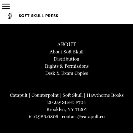
ABOUT
About Soft Skull
Distribution
Rights & Permissions
Desk & Exam Copies
Catapult
|
Counterpoint
|
Soft Skull
|
Hawthorne Books
20 Jay Street #704
Brooklyn, NY 11201
646.926.0805 |
contact@catapult.co