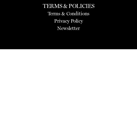
TERMS & POLICIES
Terms & Conditions
Privacy Policy
Newsletter