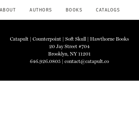
ABOUT
AUTHORS
BOOKS
CATALOGS
Catapult
|
Counterpoint
|
Soft Skull
|
Hawthorne Books
20 Jay Street #704
Brooklyn, NY 11201
646.926.0805 |
contact@catapult.co