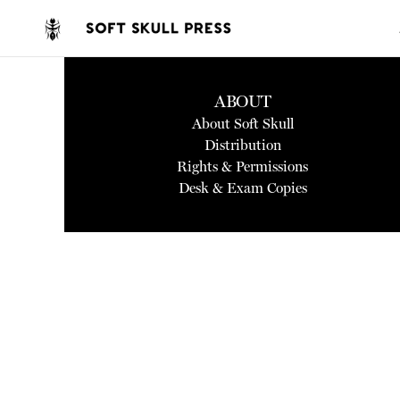
ABOUT
About Soft Skull
Distribution
Rights & Permissions
Desk & Exam Copies