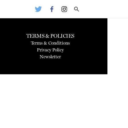
TERMS & POLICIES
Terms & Conditions
Privacy Policy
Newsletter