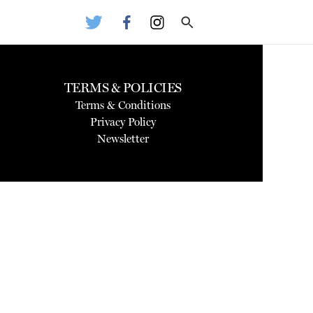
TERMS & POLICIES
Terms & Conditions
Privacy Policy
Newsletter