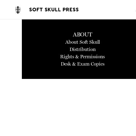
ABOUT
About Soft Skull
Distribution
Rights & Permissions
Desk & Exam Copies