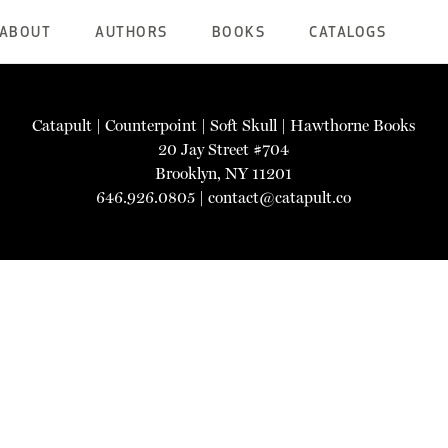
ABOUT
AUTHORS
BOOKS
CATALOGS
Catapult
|
Counterpoint
|
Soft Skull
|
Hawthorne Books
20 Jay Street #704
Brooklyn, NY 11201
646.926.0805 |
contact@catapult.co