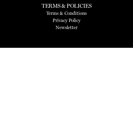
TERMS & POLICIES
Terms & Conditions
Privacy Policy
Newsletter