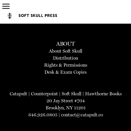
ABOUT
About Soft Skull
Distribution
Rights & Permissions
Desk & Exam Copies
Catapult
|
Counterpoint
|
Soft Skull
|
Hawthorne Books
20 Jay Street #704
Brooklyn, NY 11201
646.926.0805 |
contact@catapult.co