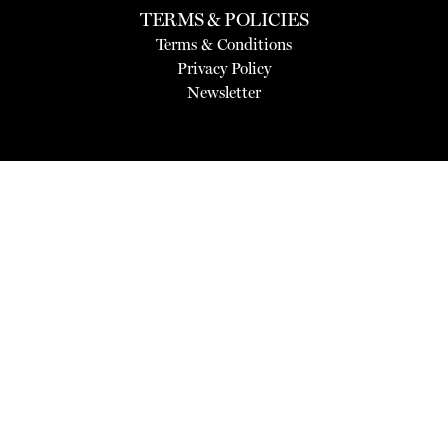
TERMS & POLICIES
Terms & Conditions
Privacy Policy
Newsletter