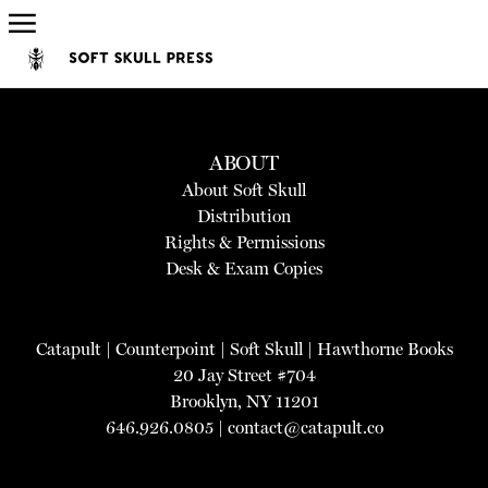
ABOUT
About Soft Skull
Distribution
Rights & Permissions
Desk & Exam Copies
Catapult
|
Counterpoint
|
Soft Skull
|
Hawthorne Books
20 Jay Street #704
Brooklyn, NY 11201
646.926.0805 |
contact@catapult.co