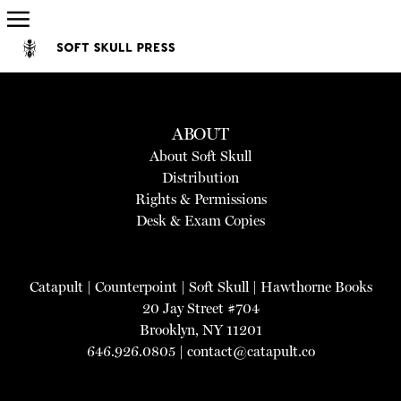
ABOUT
About Soft Skull
Distribution
Rights & Permissions
Desk & Exam Copies
Catapult
|
Counterpoint
|
Soft Skull
|
Hawthorne Books
20 Jay Street #704
Brooklyn, NY 11201
646.926.0805 |
contact@catapult.co