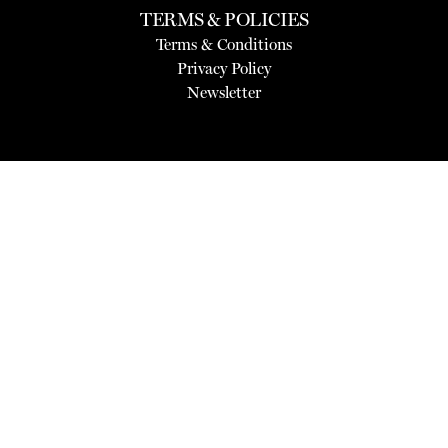
TERMS & POLICIES
Terms & Conditions
Privacy Policy
Newsletter