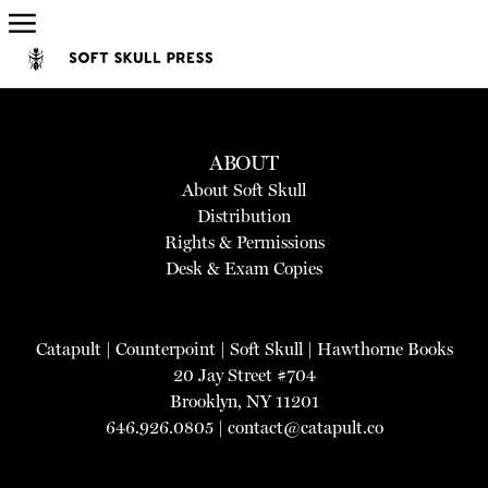
ABOUT
About Soft Skull
Distribution
Rights & Permissions
Desk & Exam Copies
Catapult
|
Counterpoint
|
Soft Skull
|
Hawthorne Books
20 Jay Street #704
Brooklyn, NY 11201
646.926.0805 |
contact@catapult.co