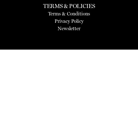
TERMS & POLICIES
Terms & Conditions
Privacy Policy
Newsletter