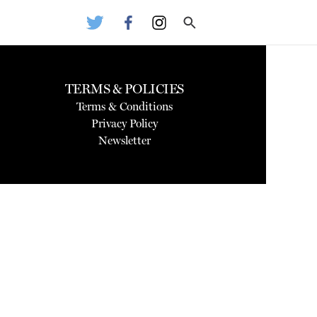
TERMS & POLICIES
Terms & Conditions
Privacy Policy
Newsletter