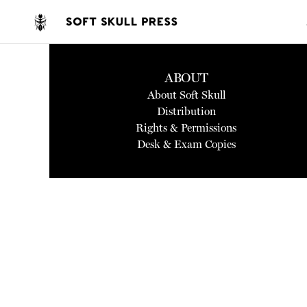
ABOUT
About Soft Skull
Distribution
Rights & Permissions
Desk & Exam Copies