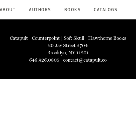
ABOUT
AUTHORS
BOOKS
CATALOGS
Catapult
|
Counterpoint
|
Soft Skull
|
Hawthorne Books
20 Jay Street #704
Brooklyn, NY 11201
646.926.0805 |
contact@catapult.co