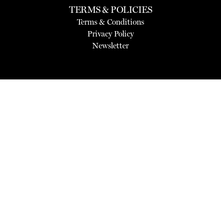
TERMS & POLICIES
Terms & Conditions
Privacy Policy
Newsletter