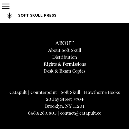
ABOUT
About Soft Skull
Distribution
Rights & Permissions
Desk & Exam Copies
Catapult
|
Counterpoint
|
Soft Skull
|
Hawthorne Books
20 Jay Street #704
Brooklyn, NY 11201
646.926.0805 |
contact@catapult.co