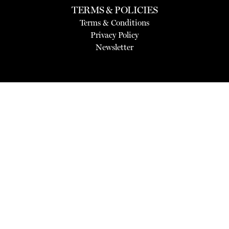
TERMS & POLICIES
Terms & Conditions
Privacy Policy
Newsletter