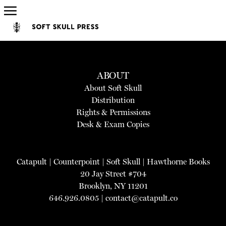
ABOUT
About Soft Skull
Distribution
Rights & Permissions
Desk & Exam Copies
Catapult
|
Counterpoint
|
Soft Skull
|
Hawthorne Books
20 Jay Street #704
Brooklyn, NY 11201
646.926.0805 |
contact@catapult.co