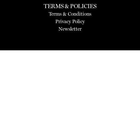
TERMS & POLICIES
Terms & Conditions
Privacy Policy
Newsletter