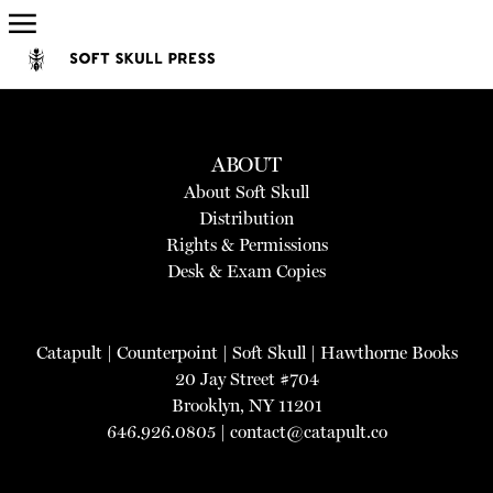
ABOUT
About Soft Skull
Distribution
Rights & Permissions
Desk & Exam Copies
Catapult
|
Counterpoint
|
Soft Skull
|
Hawthorne Books
20 Jay Street #704
Brooklyn, NY 11201
646.926.0805 |
contact@catapult.co