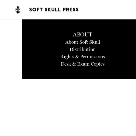
ABOUT
About Soft Skull
Distribution
Rights & Permissions
Desk & Exam Copies