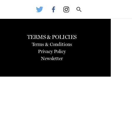
TERMS & POLICIES
Terms & Conditions
Privacy Policy
Newsletter