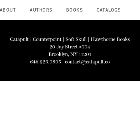
ABOUT
AUTHORS
BOOKS
CATALOGS
Catapult
|
Counterpoint
|
Soft Skull
|
Hawthorne Books
20 Jay Street #704
Brooklyn, NY 11201
646.926.0805 |
contact@catapult.co