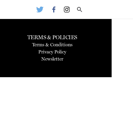
TERMS & POLICIES
Terms & Conditions
Privacy Policy
Newsletter