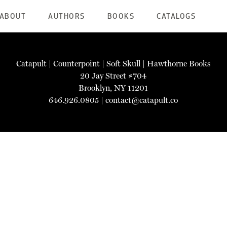
ABOUT
AUTHORS
BOOKS
CATALOGS
Catapult
|
Counterpoint
|
Soft Skull
|
Hawthorne Books
20 Jay Street #704
Brooklyn, NY 11201
646.926.0805 |
contact@catapult.co