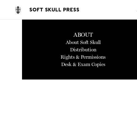
ABOUT
About Soft Skull
Distribution
Rights & Permissions
Desk & Exam Copies