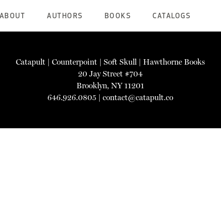
ABOUT
AUTHORS
BOOKS
CATALOGS
Catapult
|
Counterpoint
|
Soft Skull
|
Hawthorne Books
20 Jay Street #704
Brooklyn, NY 11201
646.926.0805 |
contact@catapult.co