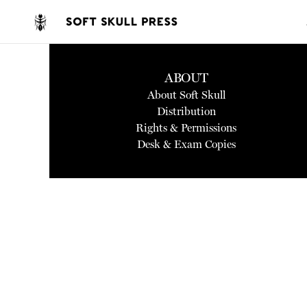
ABOUT
About Soft Skull
Distribution
Rights & Permissions
Desk & Exam Copies