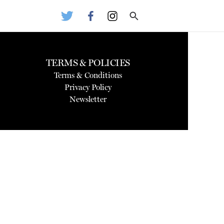
TERMS & POLICIES
Terms & Conditions
Privacy Policy
Newsletter