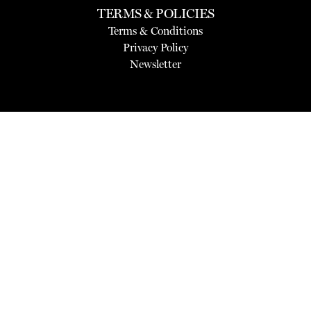
TERMS & POLICIES
Terms & Conditions
Privacy Policy
Newsletter