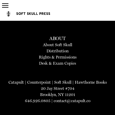
ABOUT
About Soft Skull
Distribution
Rights & Permissions
Desk & Exam Copies
Catapult
|
Counterpoint
|
Soft Skull
|
Hawthorne Books
20 Jay Street #704
Brooklyn, NY 11201
646.926.0805 |
contact@catapult.co