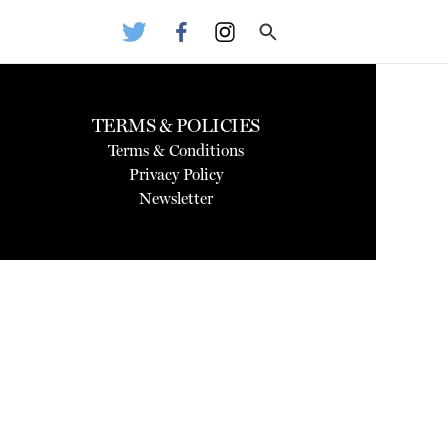
TERMS & POLICIES
Terms & Conditions
Privacy Policy
Newsletter