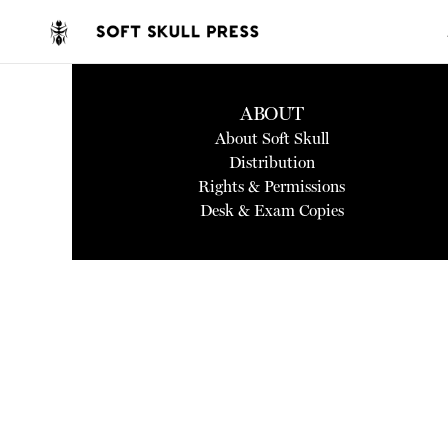
ABOUT
About Soft Skull
Distribution
Rights & Permissions
Desk & Exam Copies