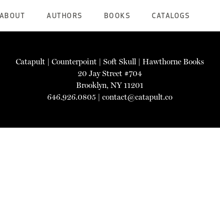
ABOUT
AUTHORS
BOOKS
CATALOGS
Catapult
|
Counterpoint
|
Soft Skull
|
Hawthorne Books
20 Jay Street #704
Brooklyn, NY 11201
646.926.0805 |
contact@catapult.co