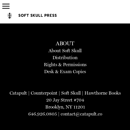
ABOUT
About Soft Skull
Distribution
Rights & Permissions
Desk & Exam Copies
Catapult
|
Counterpoint
|
Soft Skull
|
Hawthorne Books
20 Jay Street #704
Brooklyn, NY 11201
646.926.0805 |
contact@catapult.co