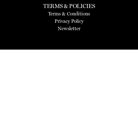
TERMS & POLICIES
Terms & Conditions
Privacy Policy
Newsletter