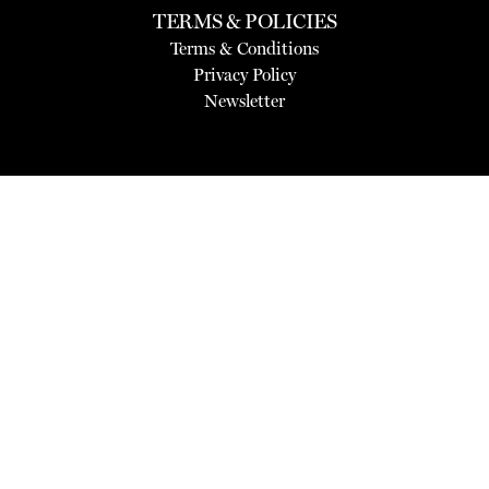
TERMS & POLICIES
Terms & Conditions
Privacy Policy
Newsletter