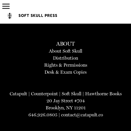
ABOUT
About Soft Skull
Distribution
Rights & Permissions
Desk & Exam Copies
Catapult
|
Counterpoint
|
Soft Skull
|
Hawthorne Books
20 Jay Street #704
Brooklyn, NY 11201
646.926.0805 |
contact@catapult.co