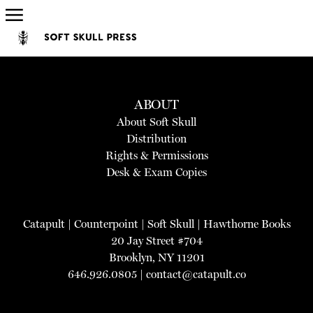
ABOUT
About Soft Skull
Distribution
Rights & Permissions
Desk & Exam Copies
Catapult
|
Counterpoint
|
Soft Skull
|
Hawthorne Books
20 Jay Street #704
Brooklyn, NY 11201
646.926.0805 |
contact@catapult.co