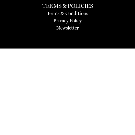
TERMS & POLICIES
Terms & Conditions
Privacy Policy
Newsletter