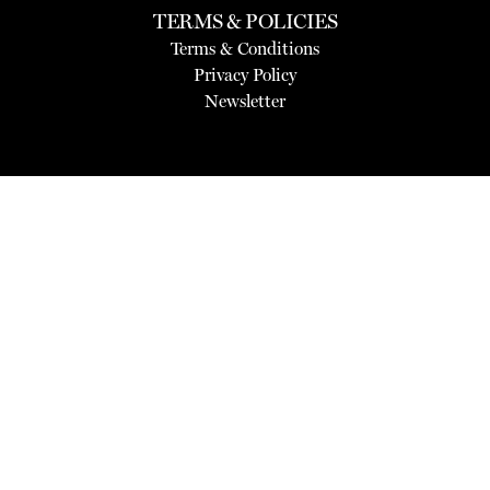
TERMS & POLICIES
Terms & Conditions
Privacy Policy
Newsletter