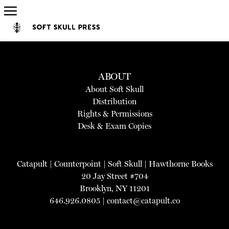
ABOUT
About Soft Skull
Distribution
Rights & Permissions
Desk & Exam Copies
Catapult
|
Counterpoint
|
Soft Skull
|
Hawthorne Books
20 Jay Street #704
Brooklyn, NY 11201
646.926.0805 |
contact@catapult.co