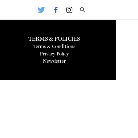
TERMS & POLICIES
Terms & Conditions
Privacy Policy
Newsletter