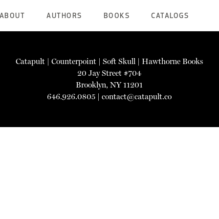
ABOUT
AUTHORS
BOOKS
CATALOGS
Catapult
|
Counterpoint
|
Soft Skull
|
Hawthorne Books
20 Jay Street #704
Brooklyn, NY 11201
646.926.0805 |
contact@catapult.co