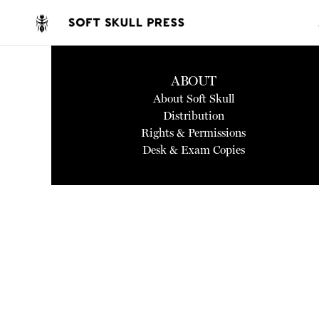
ABOUT
About Soft Skull
Distribution
Rights & Permissions
Desk & Exam Copies