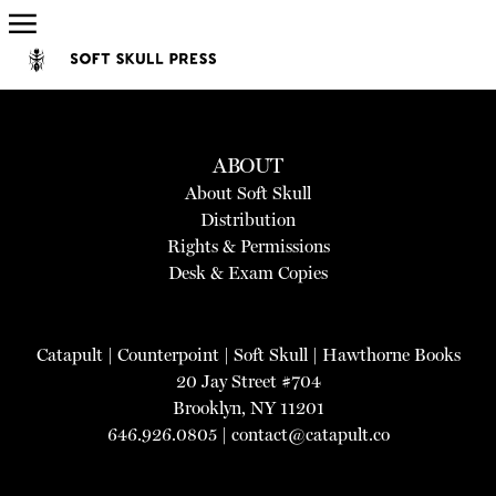
ABOUT
About Soft Skull
Distribution
Rights & Permissions
Desk & Exam Copies
Catapult
|
Counterpoint
|
Soft Skull
|
Hawthorne Books
20 Jay Street #704
Brooklyn, NY 11201
646.926.0805 |
contact@catapult.co