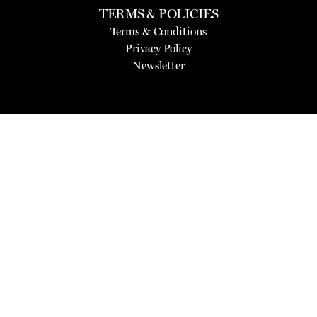
TERMS & POLICIES
Terms & Conditions
Privacy Policy
Newsletter