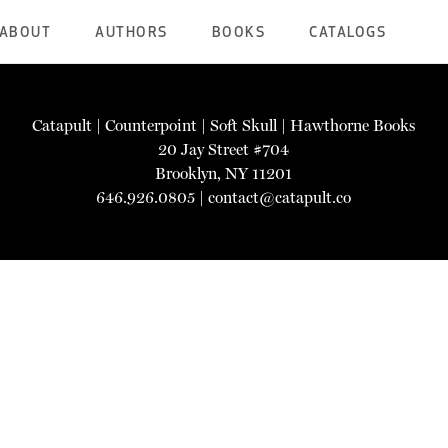
ABOUT
AUTHORS
BOOKS
CATALOGS
Catapult
|
Counterpoint
|
Soft Skull
|
Hawthorne Books
20 Jay Street #704
Brooklyn, NY 11201
646.926.0805 |
contact@catapult.co