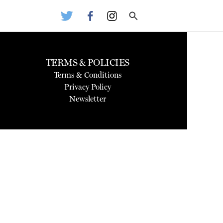
TERMS & POLICIES
Terms & Conditions
Privacy Policy
Newsletter