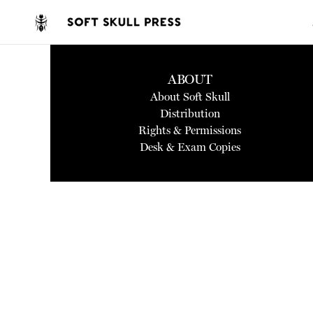
ABOUT
About Soft Skull
Distribution
Rights & Permissions
Desk & Exam Copies